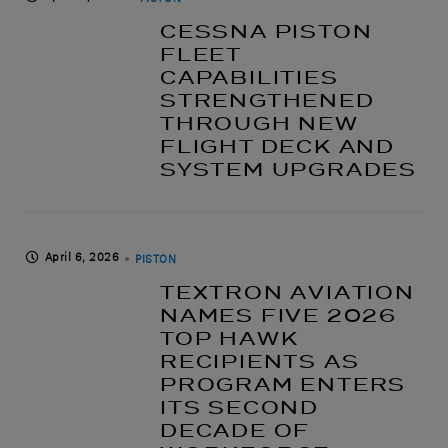
CESSNA PISTON
FLEET
CAPABILITIES
STRENGTHENED
THROUGH NEW
FLIGHT DECK AND
SYSTEM UPGRADES
April 6, 2026
PISTON
TEXTRON AVIATION
NAMES FIVE 2026
TOP HAWK
RECIPIENTS AS
PROGRAM ENTERS
ITS SECOND
DECADE OF