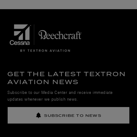
GET THE LATEST TEXTRON
AVIATION NEWS
Subscribe to our Media Center and receive immediate
updates whenever we publish news.
SUBSCRIBE TO NEWS