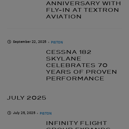
ANNIVERSARY WITH
FLY-IN AT TEXTRON
AVIATION
September 22, 2025
PISTON
CESSNA 182
SKYLANE
CELEBRATES 70
YEARS OF PROVEN
PERFORMANCE
JULY 2025
July 25, 2025
PISTON
INFINITY FLIGHT