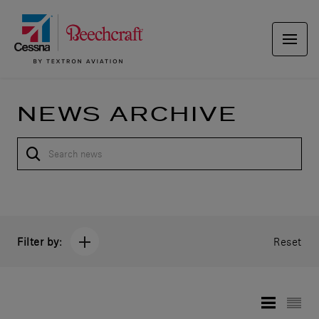
NEWS ARCHIVE
Filter by:
Reset