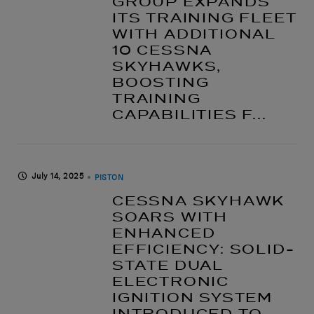
GROUP EXPANDS
ITS TRAINING FLEET
WITH ADDITIONAL
10 CESSNA
SKYHAWKS,
BOOSTING
TRAINING
CAPABILITIES F...
July 14, 2025
PISTON
CESSNA SKYHAWK
SOARS WITH
ENHANCED
EFFICIENCY: SOLID-
STATE DUAL
ELECTRONIC
IGNITION SYSTEM
INTRODUCED TO