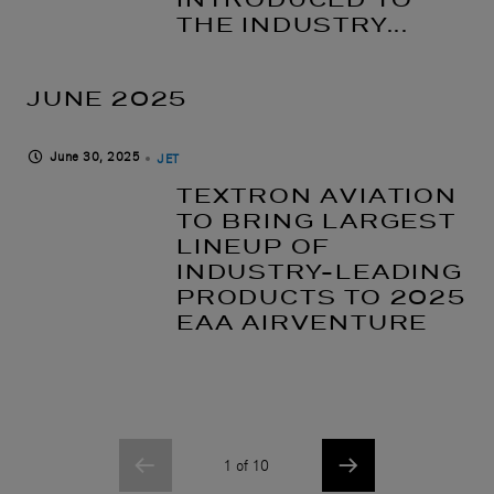
THE INDUSTRY...
JUNE 2025
June 30, 2025
JET
TEXTRON AVIATION
TO BRING LARGEST
LINEUP OF
INDUSTRY-LEADING
PRODUCTS TO 2025
EAA AIRVENTURE
1 of 10