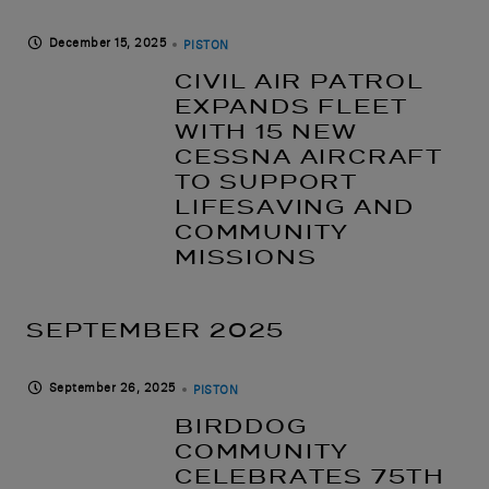
December 15, 2025
PISTON
CIVIL AIR PATROL
EXPANDS FLEET
WITH 15 NEW
CESSNA AIRCRAFT
TO SUPPORT
LIFESAVING AND
COMMUNITY
MISSIONS
SEPTEMBER 2025
September 26, 2025
PISTON
BIRDDOG
COMMUNITY
CELEBRATES 75TH