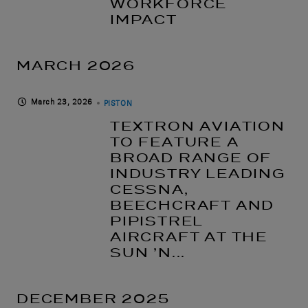
WORKFORCE
IMPACT
MARCH 2026
March 23, 2026
PISTON
TEXTRON AVIATION
TO FEATURE A
BROAD RANGE OF
INDUSTRY LEADING
CESSNA,
BEECHCRAFT AND
PIPISTREL
AIRCRAFT AT THE
SUN ’N...
DECEMBER 2025