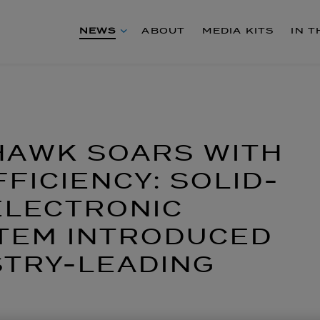
NEWS
ABOUT
MEDIA KITS
IN 
HAWK SOARS WITH
FICIENCY: SOLID-
ELECTRONIC
STEM INTRODUCED
STRY-LEADING