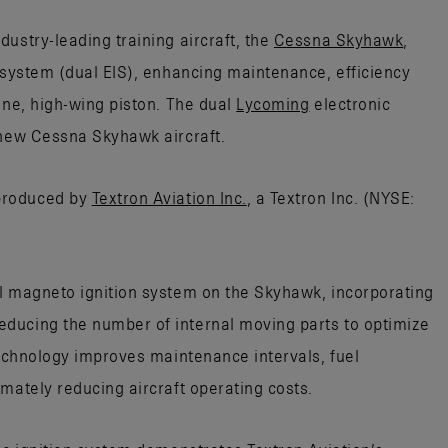
ustry-leading training aircraft, the
Cessna Skyhawk
,
n system (dual EIS), enhancing maintenance, efficiency
ine, high-wing piston. The dual
Lycoming
electronic
 new Cessna Skyhawk aircraft.
produced by
Textron Aviation Inc.
, a Textron Inc. (NYSE:
l magneto ignition system on the Skyhawk, incorporating
ducing the number of internal moving parts to optimize
technology improves maintenance intervals, fuel
mately reducing aircraft operating costs.