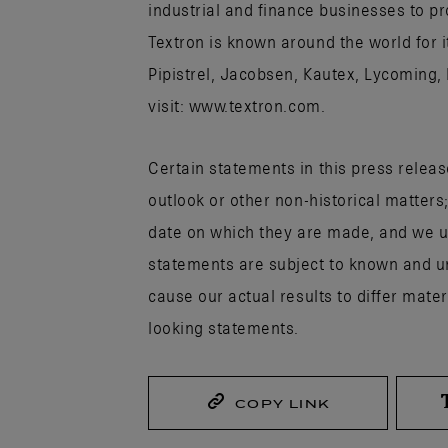
industrial and finance businesses to p
Textron is known around the world for 
Pipistrel, Jacobsen, Kautex, Lycoming,
visit: www.textron.com.
Certain statements in this press releas
outlook or other non-historical matters
date on which they are made, and we u
statements are subject to known and un
cause our actual results to differ mate
looking statements.
COPY LINK