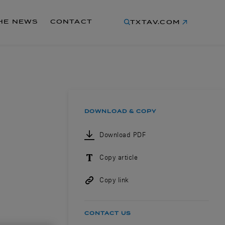
THE NEWS
CONTACT
TXTAV.COM
DOWNLOAD & COPY
Download PDF
Copy article
Copy link
CONTACT US