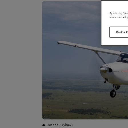
By clicking “Ac
in our marketin
Cookie P
PNG
Cessna Skyhawk