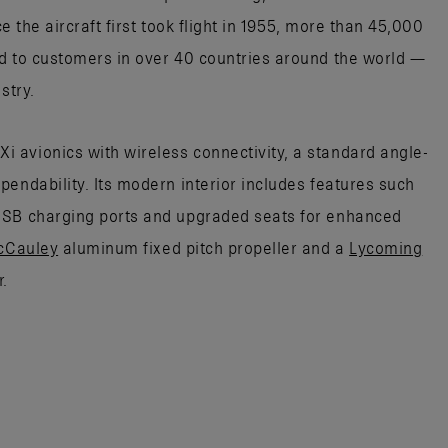
ce the aircraft first took flight in 1955, more than 45,000
d to customers in over 40 countries around the world —
stry.
 avionics with wireless connectivity, a standard angle-
endability. Its modern interior includes features such
USB charging ports and upgraded seats for enhanced
cCauley
aluminum fixed pitch propeller and a
Lycoming
.