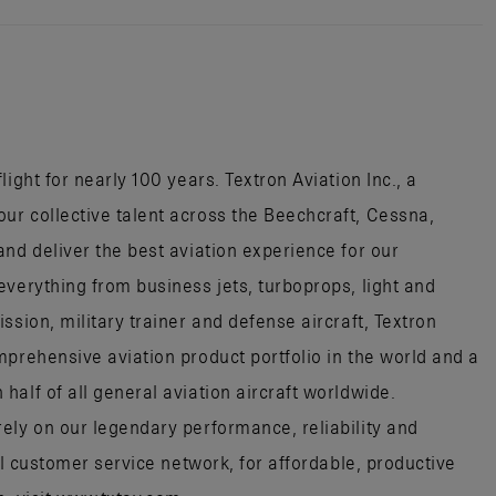
ight for nearly 100 years. Textron Aviation Inc., a
r collective talent across the Beechcraft, Cessna,
nd deliver the best aviation experience for our
everything from business jets, turboprops, light and
ssion, military trainer and defense aircraft, Textron
mprehensive aviation product portfolio in the world and a
alf of all general aviation aircraft worldwide.
ely on our legendary performance, reliability and
al customer service network, for affordable, productive