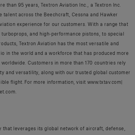
re than 95 years, Textron Aviation Inc., a Textron Inc.
e talent across the Beechcraft, Cessna and Hawker
aviation experience for our customers. With a range that
, turboprops, and high-performance pistons, to special
roducts, Textron Aviation has the most versatile and
lio in the world and a workforce that has produced more
aft worldwide. Customers in more than 170 countries rely
ty and versatility, along with our trusted global customer
ible flight. For more information, visit www.txtav.com|
jet.com.
 that leverages its global network of aircraft, defense,