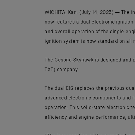
WICHITA, Kan. (July 14, 2025) — The ind
now features a dual electronic ignitio
and overall operation of the single-eng
ignition system is now standard on all
The
Cessna Skyhawk
is designed and 
TXT) company.
The dual EIS replaces the previous dua
advanced electronic components and re
operation. This solid-state electronic 
efficiency and engine performance, ulti