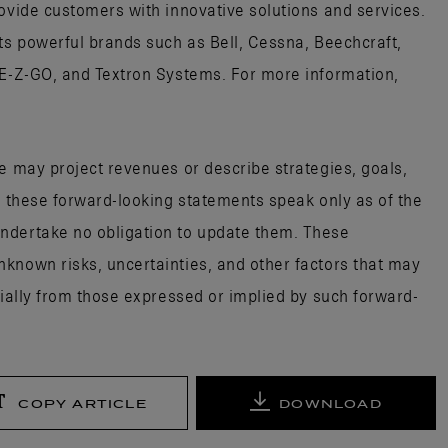
rovide customers with innovative solutions and services.
its powerful brands such as Bell, Cessna, Beechcraft,
 E-Z-GO, and Textron Systems. For more information,
e may project revenues or describe strategies, goals,
; these forward-looking statements speak only as of the
ndertake no obligation to update them. These
known risks, uncertainties, and other factors that may
rially from those expressed or implied by such forward-
COPY ARTICLE
DOWNLOAD