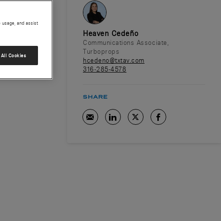
e usage, and assist
Heaven Cedeño
Communications Associate,
Turboprops
All Cookies
hcedeno@txtav.com
316-285-4578
SHARE