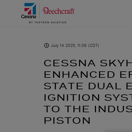
July 14 2025, 11:06 (CDT)
CESSNA SKY
ENHANCED EF
STATE DUAL 
IGNITION SY
TO THE INDU
PISTON