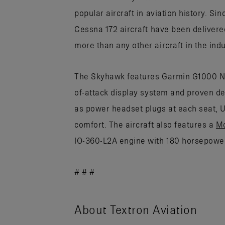
popular aircraft in aviation history. Sin
Cessna 172 aircraft have been delivere
more than any other aircraft in the indu
The Skyhawk features Garmin G1000 NXi
of-attack display system and proven dep
as power headset plugs at each seat, 
comfort. The aircraft also features a
M
IO-360-L2A engine with 180 horsepower
# # #
About Textron Aviation