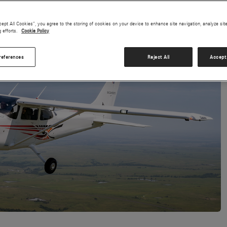
cept All Cookies”, you agree to the storing of cookies on your device to enhance site navigation, analyze sit
g efforts.
Cookie Policy
references
Reject All
Accept 