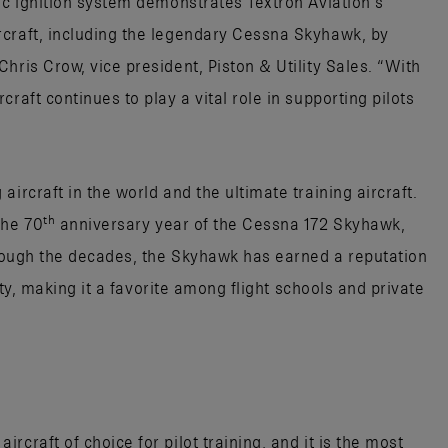
ic ignition system demonstrates Textron Aviation’s
rcraft, including the legendary Cessna Skyhawk, by
hris Crow, vice president, Piston & Utility Sales. “With
raft continues to play a vital role in supporting pilots
ircraft in the world and the ultimate training aircraft.
th
the 70
anniversary year of the Cessna 172 Skyhawk,
Through the decades, the Skyhawk has earned a reputation
lity, making it a favorite among flight schools and private
craft of choice for pilot training, and it is the most