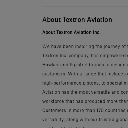
About Textron Aviation
About Textron Aviation Inc.
We have been inspiring the journey of fl
Textron Inc. company, has empowered ou
Hawker and Pipistrel brands to design a
customers. With a range that includes 
high-performance pistons, to special mi
Aviation has the most versatile and co
workforce that has produced more than h
Customers in more than 170 countries r
versatility, along with our trusted glob