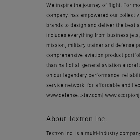
We inspire the journey of flight. For mo
company, has empowered our collectiv
brands to design and deliver the best 
includes everything from business jets
mission, military trainer and defense p
comprehensive aviation product portfo
than half of all general aviation aircr
on our legendary performance, reliabili
service network, for affordable and flex
www.defense.txtav.com| www.scorpion
About Textron Inc.
Textron Inc. is a multi-industry company