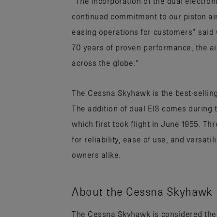
“The incorporation of the dual electron
continued commitment to our piston ai
easing operations for customers” said C
70 years of proven performance, the airc
across the globe.”
The Cessna Skyhawk is the best-selling a
The addition of dual EIS comes during 
which first took flight in June 1955. 
for reliability, ease of use, and versati
owners alike.
About the Cessna Skyhawk
The Cessna Skyhawk is considered the air