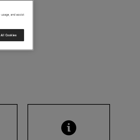
e usage, and assist
All Cookies