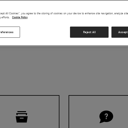
cept All Cookies”, you agree to the storing of cookies on your device to enhance site navigation, analyze sit
g efforts.
Cookie Policy
on
references
Reject All
Accept 