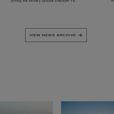
joining the Military Spouse Employer Pa...
t
VIEW NEWS ARCHIVE