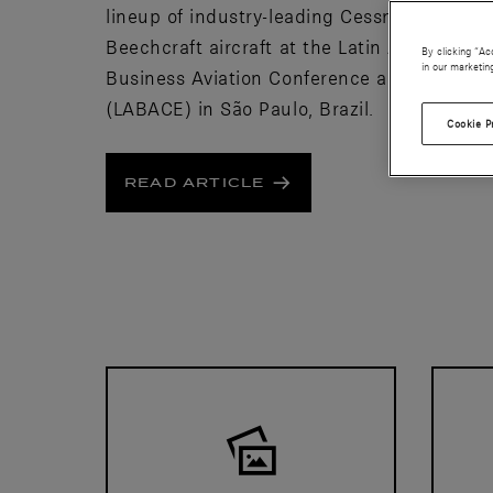
lineup of industry-leading Cessna and
Beechcraft aircraft at the Latin America
By clicking “Ac
in our marketin
Business Aviation Conference and Exhibiti
(LABACE) in São Paulo, Brazil.
Cookie P
READ ARTICLE