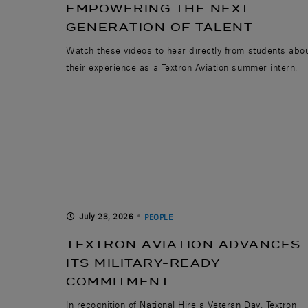
EMPOWERING THE NEXT
GENERATION OF TALENT
Watch these videos to hear directly from students abo
their experience as a Textron Aviation summer intern.
July 23, 2026
PEOPLE
TEXTRON AVIATION ADVANCES
ITS MILITARY-READY
COMMITMENT
In recognition of National Hire a Veteran Day, Textron