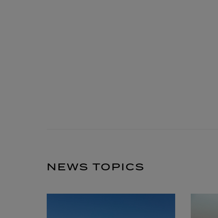
NEWS TOPICS