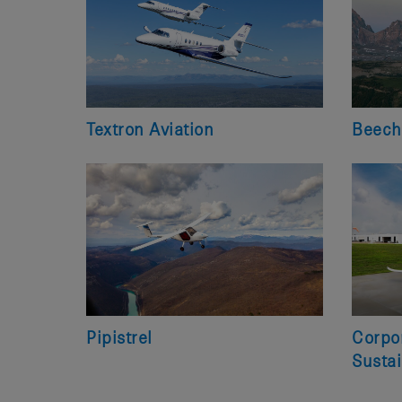
Textron Aviation
Beech
Pipistrel
Corpor
Sustai