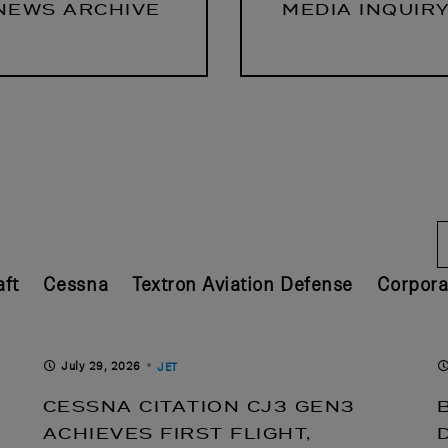
NEWS ARCHIVE
MEDIA INQUIR
ft
Cessna
Textron Aviation Defense
Corpora
July 29, 2026
JET
CESSNA CITATION CJ3 GEN3
ACHIEVES FIRST FLIGHT,