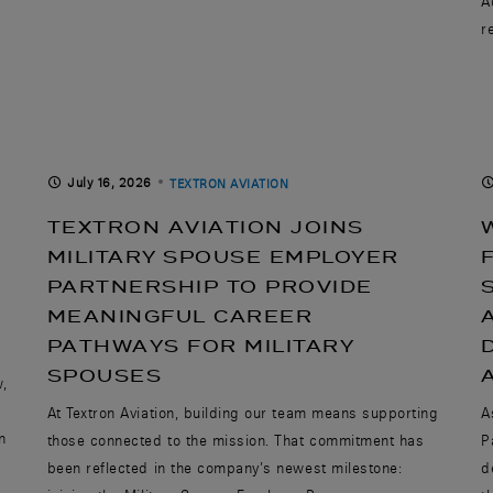
A
r
July 16, 2026
TEXTRON AVIATION
TEXTRON AVIATION JOINS
MILITARY SPOUSE EMPLOYER
PARTNERSHIP TO PROVIDE
MEANINGFUL CAREER
PATHWAYS FOR MILITARY
SPOUSES
w,
At Textron Aviation, building our team means supporting
A
n
those connected to the mission. That commitment has
P
been reflected in the company’s newest milestone:
d