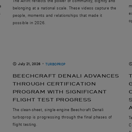
The Airlift reflects the power of community, dignity and
a
m
belonging at a national scale. These videos capture the
s
e
people, moments and relationships that made it
o
possible in 2026.
July 21, 2026
TURBOPROP
BEECHCRAFT DENALI ADVANCES
THROUGH CERTIFICATION
PROGRAM WITH SIGNIFICANT
FLIGHT TEST PROGRESS
The clean-sheet, single-engine Beechcraft Denali
turboprop is progressing through the final phases of
T
flight testing.
C