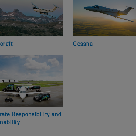
craft
Cessna
ate Responsibility and
nability