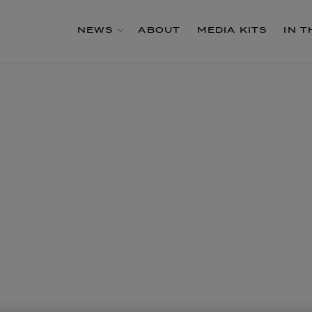
NEWS
ABOUT
MEDIA KITS
IN 