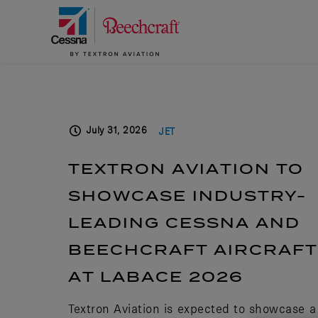
July 31, 2026
JET
TEXTRON AVIATION TO
SHOWCASE INDUSTRY-
LEADING CESSNA AND
BEECHCRAFT AIRCRAFT
AT LABACE 2026
Textron Aviation is expected to showcase a