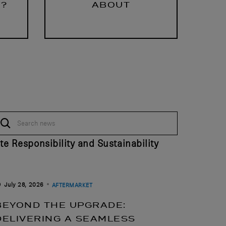
Y?
ABOUT
te Responsibility and Sustainability
July 28, 2026
AFTERMARKET
BEYOND THE UPGRADE:
DELIVERING A SEAMLESS