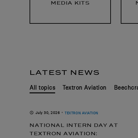
MEDIA KITS
LATEST NEWS
Textron Aviation
Beechcra
July 30, 2026
TEXTRON AVIATION
NATIONAL INTERN DAY AT
TEXTRON AVIATION: