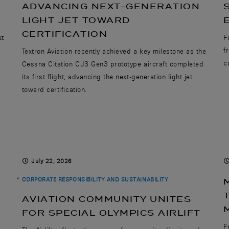
ADVANCING NEXT-GENERATION
LIGHT JET TOWARD
CERTIFICATION
ut
F
f
Textron Aviation recently achieved a key milestone as the
c
Cessna Citation CJ3 Gen3 prototype aircraft completed
its first flight, advancing the next-generation light jet
toward certification.
July 22, 2026
CORPORATE RESPONSIBILITY AND SUSTAINABILITY
AVIATION COMMUNITY UNITES
FOR SPECIAL OLYMPICS AIRLIFT
F