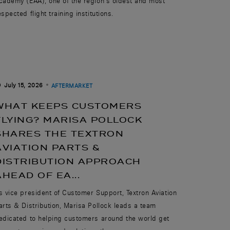
cademy (EAA), one of the region’s oldest and most
espected flight training institutions.
July 15, 2026
AFTERMARKET
WHAT KEEPS CUSTOMERS
FLYING? MARISA POLLOCK
SHARES THE TEXTRON
AVIATION PARTS &
DISTRIBUTION APPROACH
AHEAD OF EA...
s vice president of Customer Support, Textron Aviation
arts & Distribution, Marisa Pollock leads a team
edicated to helping customers around the world get