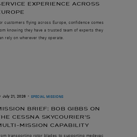
SERVICE EXPERIENCE ACROSS
EUROPE
or customers flying across Europe, confidence comes
rom knowing they have a trusted team of experts they
an rely on wherever they operate.
July 21, 2026
SPECIAL MISSIONS
MISSION BRIEF: BOB GIBBS ON
THE CESSNA SKYCOURIER'S
MULTI-MISSION CAPABILITY
rom transporting rotor blades to supporting medevac