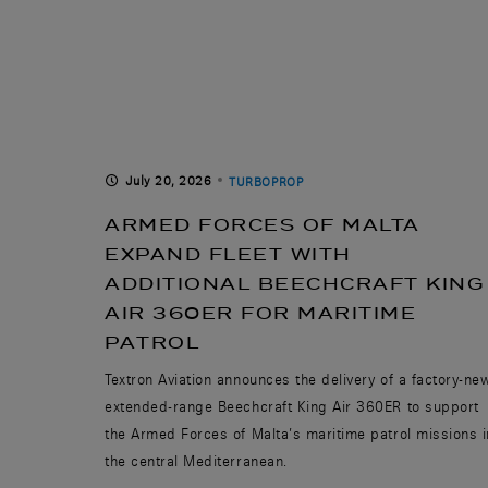
July 20, 2026
TURBOPROP
ARMED FORCES OF MALTA
EXPAND FLEET WITH
ADDITIONAL BEECHCRAFT KING
AIR 360ER FOR MARITIME
PATROL
Textron Aviation announces the delivery of a factory-ne
extended-range Beechcraft King Air 360ER to support
the Armed Forces of Malta’s maritime patrol missions i
the central Mediterranean.