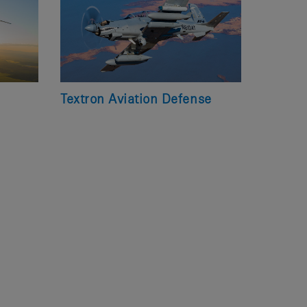
Textron Aviation Defense