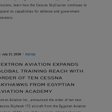
issions, learn how the Cessna SkyCourier continues to
xpand its capabilities for defense and government
perators.
July 21, 2026
PISTON
TEXTRON AVIATION EXPANDS
GLOBAL TRAINING REACH WITH
ORDER OF TEN CESSNA
SKYHAWKS FROM EGYPTIAN
AVIATION ACADEMY
extron Aviation Inc., announced the order of ten new
essna Skyhawk 172 aircraft from the Egyptian Aviation