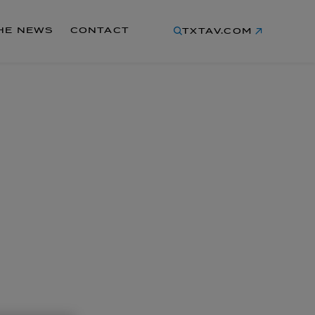
THE NEWS
CONTACT
TXTAV.COM
LATEST