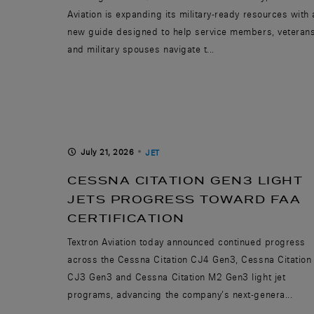
Aviation is expanding its military-ready resources with 
new guide designed to help service members, veteran
and military spouses navigate t...
July 21, 2026
JET
CESSNA CITATION GEN3 LIGHT
JETS PROGRESS TOWARD FAA
CERTIFICATION
Textron Aviation today announced continued progress
across the Cessna Citation CJ4 Gen3, Cessna Citation
CJ3 Gen3 and Cessna Citation M2 Gen3 light jet
programs, advancing the company’s next-genera...