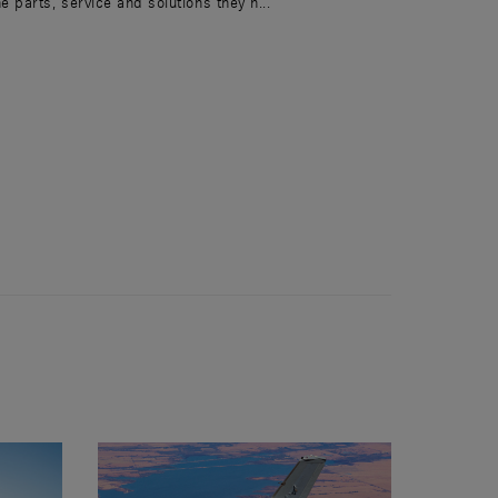
he parts, service and solutions they n...