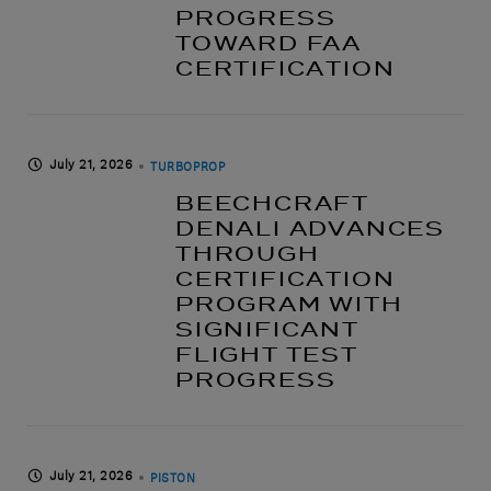
PROGRESS
TOWARD FAA
CERTIFICATION
July 21, 2026
TURBOPROP
BEECHCRAFT
DENALI ADVANCES
THROUGH
CERTIFICATION
PROGRAM WITH
SIGNIFICANT
FLIGHT TEST
PROGRESS
July 21, 2026
PISTON