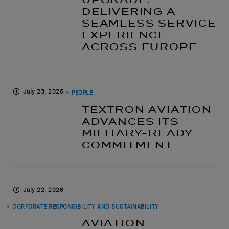
DELIVERING A
SEAMLESS SERVICE
EXPERIENCE
ACROSS EUROPE
July 23, 2026
PEOPLE
TEXTRON AVIATION
ADVANCES ITS
MILITARY-READY
COMMITMENT
July 22, 2026
CORPORATE RESPONSIBILITY AND SUSTAINABILITY
AVIATION