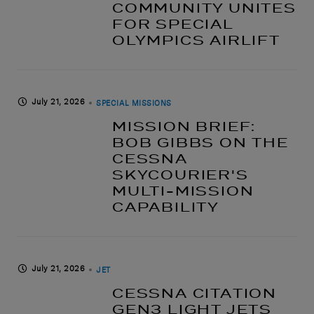
COMMUNITY UNITES
FOR SPECIAL
OLYMPICS AIRLIFT
July 21, 2026
SPECIAL MISSIONS
MISSION BRIEF:
BOB GIBBS ON THE
CESSNA
SKYCOURIER'S
MULTI-MISSION
CAPABILITY
July 21, 2026
JET
CESSNA CITATION
GEN3 LIGHT JETS