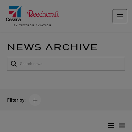
NEWS ARCHIVE
Filter by: