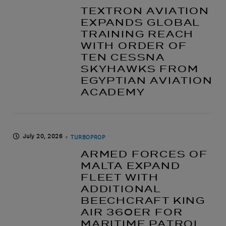
TEXTRON AVIATION
EXPANDS GLOBAL
TRAINING REACH
WITH ORDER OF
TEN CESSNA
SKYHAWKS FROM
EGYPTIAN AVIATION
ACADEMY
July 20, 2026
TURBOPROP
ARMED FORCES OF
MALTA EXPAND
FLEET WITH
ADDITIONAL
BEECHCRAFT KING
AIR 360ER FOR
MARITIME PATROL