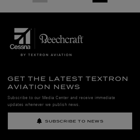
GET THE LATEST TEXTRON
AVIATION NEWS
Subscribe to our Media Center and receive immediate
updates whenever we publish news.
SUBSCRIBE TO NEWS