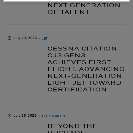
NEXT GENERATION
OF TALENT
July 29, 2026
JET
CESSNA CITATION
CJ3 GEN3
ACHIEVES FIRST
FLIGHT, ADVANCING
NEXT-GENERATION
LIGHT JET TOWARD
CERTIFICATION
July 28, 2026
AFTERMARKET
BEYOND THE
UPGRADE: