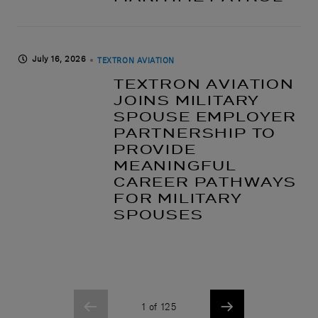
July 16, 2026
TEXTRON AVIATION
TEXTRON AVIATION
JOINS MILITARY
SPOUSE EMPLOYER
PARTNERSHIP TO
PROVIDE
MEANINGFUL
CAREER PATHWAYS
FOR MILITARY
SPOUSES
1 of 125