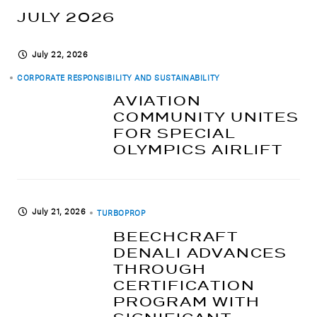
JULY 2026
July 22, 2026
CORPORATE RESPONSIBILITY AND SUSTAINABILITY
AVIATION
COMMUNITY UNITES
FOR SPECIAL
OLYMPICS AIRLIFT
July 21, 2026
TURBOPROP
BEECHCRAFT
DENALI ADVANCES
THROUGH
CERTIFICATION
PROGRAM WITH