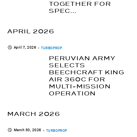
TOGETHER FOR
SPEC...
APRIL 2026
April 7, 2026
TURBOPROP
PERUVIAN ARMY
SELECTS
BEECHCRAFT KING
AIR 360C FOR
MULTI-MISSION
OPERATION
MARCH 2026
March 30, 2026
TURBOPROP