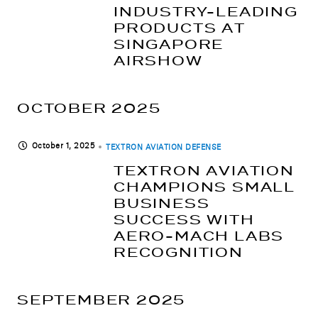
INDUSTRY-LEADING
PRODUCTS AT
SINGAPORE
AIRSHOW
OCTOBER 2025
October 1, 2025
TEXTRON AVIATION DEFENSE
TEXTRON AVIATION
CHAMPIONS SMALL
BUSINESS
SUCCESS WITH
AERO-MACH LABS
RECOGNITION
SEPTEMBER 2025