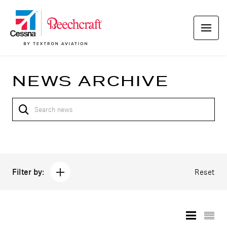
NEWS ARCHIVE
Filter by:
Reset