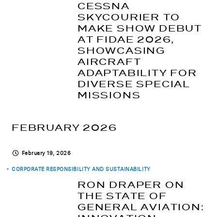
CESSNA
SKYCOURIER TO
MAKE SHOW DEBUT
AT FIDAE 2026,
SHOWCASING
AIRCRAFT
ADAPTABILITY FOR
DIVERSE SPECIAL
MISSIONS
FEBRUARY 2026
February 19, 2026
CORPORATE RESPONSIBILITY AND SUSTAINABILITY
RON DRAPER ON
THE STATE OF
GENERAL AVIATION: