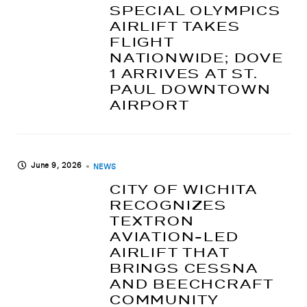
SPECIAL OLYMPICS
AIRLIFT TAKES
FLIGHT
NATIONWIDE; DOVE
1 ARRIVES AT ST.
PAUL DOWNTOWN
AIRPORT
June 9, 2026
NEWS
CITY OF WICHITA
RECOGNIZES
TEXTRON
AVIATION-LED
AIRLIFT THAT
BRINGS CESSNA
AND BEECHCRAFT
COMMUNITY