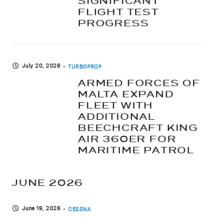
SIGNIFICANT
FLIGHT TEST
PROGRESS
July 20, 2026
TURBOPROP
ARMED FORCES OF
MALTA EXPAND
FLEET WITH
ADDITIONAL
BEECHCRAFT KING
AIR 360ER FOR
MARITIME PATROL
JUNE 2026
June 19, 2026
CESSNA