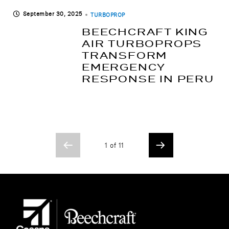
September 30, 2025
TURBOPROP
BEECHCRAFT KING
AIR TURBOPROPS
TRANSFORM
EMERGENCY
RESPONSE IN PERU
1 of 11