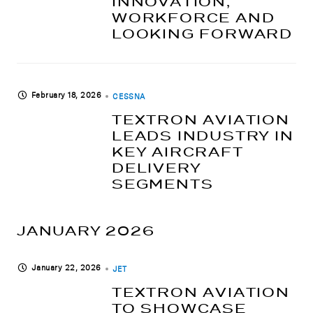
INNOVATION,
WORKFORCE AND
LOOKING FORWARD
February 18, 2026
CESSNA
TEXTRON AVIATION
LEADS INDUSTRY IN
KEY AIRCRAFT
DELIVERY
SEGMENTS
JANUARY 2026
January 22, 2026
JET
TEXTRON AVIATION
TO SHOWCASE