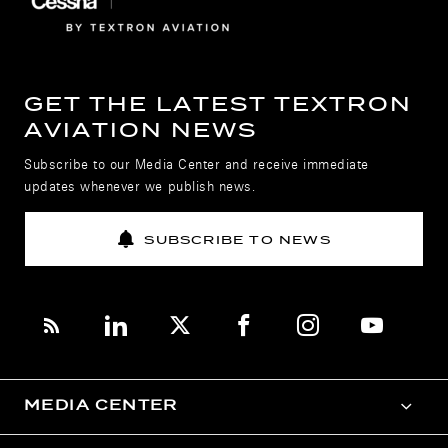
GET THE LATEST TEXTRON
AVIATION NEWS
Subscribe to our Media Center and receive immediate
updates whenever we publish news.
SUBSCRIBE TO NEWS
MEDIA CENTER