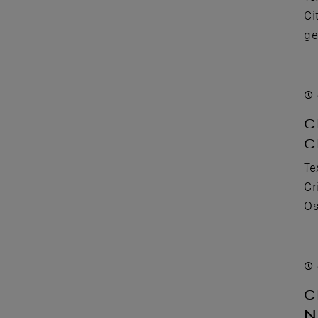
Ci
ge
C
C
Te
Cr
Os
C
N