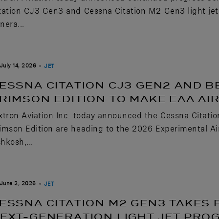
tation CJ3 Gen3 and Cessna Citation M2 Gen3 light je
nera...
July 14, 2026
JET
ESSNA CITATION CJ3 GEN2 AND B
RIMSON EDITION TO MAKE EAA A
xtron Aviation Inc. today announced the Cessna Citati
imson Edition are heading to the 2026 Experimental Air
hkosh,...
June 2, 2026
JET
ESSNA CITATION M2 GEN3 TAKES 
EXT-GENERATION LIGHT JET PRO