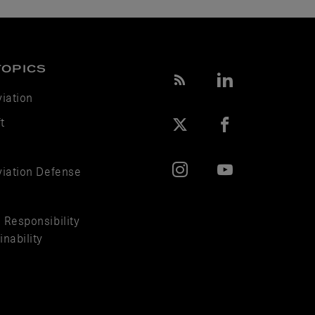
TOPICS
viation
t
viation Defense
 Responsibility
nability