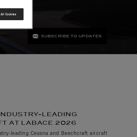
All Cookies
SUBSCRIBE TO UPDATES
INDUSTRY-LEADING
T AT LABACE 2026
stry-leading Cessna and Beechcraft aircraft