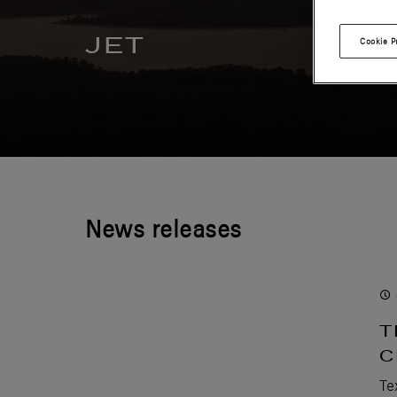
JET
Cookie P
News releases
T
C
Te