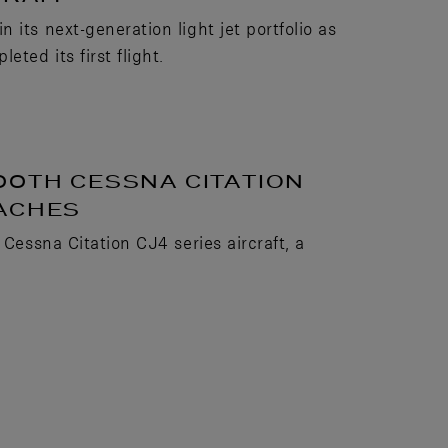
its next-generation light jet portfolio as
ted its first flight.
00TH CESSNA CITATION
OACHES
 Cessna Citation CJ4 series aircraft, a