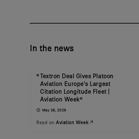
In the news
Textron Deal Gives Platoon
Aviation Europe's Largest
Citation Longitude Fleet |
Aviation Week
May 28, 2026
Read on
Aviation Week