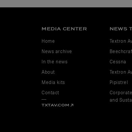
MEDIA CENTER
NEWS 
Home
Textron A
News archive
Beechcraf
In the news
Cessna
About
Textron A
Media kits
Pipistrel
Contact
Corporate
and Sustai
TXTAV.COM