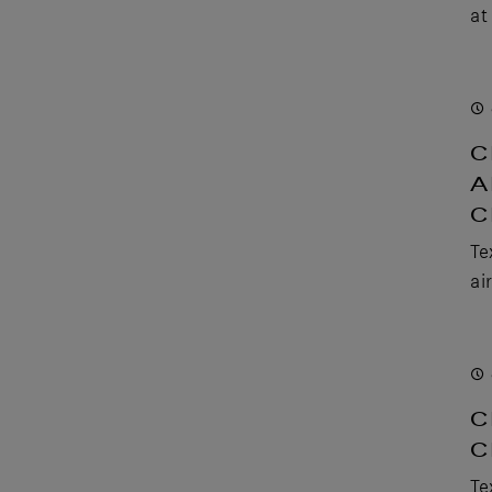
at
C
A
C
Te
ai
C
C
Te