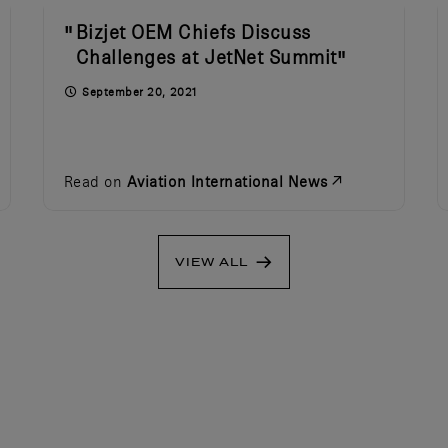
Bizjet OEM Chiefs Discuss
Challenges at JetNet Summit
September 20, 2021
Read on
Aviation International News
VIEW ALL