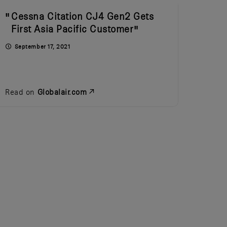
Cessna Citation CJ4 Gen2 Gets
First Asia Pacific Customer
September 17, 2021
Read on
Globalair.com