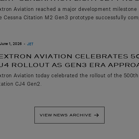
xtron Aviation reached a major development milestone in 
e Cessna Citation M2 Gen3 prototype successfully comple
June 1, 2026
JET
EXTRON AVIATION CELEBRATES 5
J4 ROLLOUT AS GEN3 ERA APPR
xtron Aviation today celebrated the rollout of the 500th
tation CJ4 Gen2.
VIEW NEWS ARCHIVE