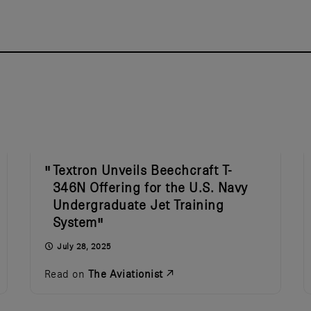
Textron Unveils Beechcraft T-
346N Offering for the U.S. Navy
Undergraduate Jet Training
System
July 28, 2025
Read on
The Aviationist