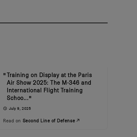
Training on Display at the Paris
Air Show 2025: The M-346 and
International Flight Training
Schoo...
July 9, 2025
Read on
Second Line of Defense