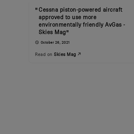
Cessna piston-powered aircraft
approved to use more
environmentally friendly AvGas -
Skies Mag
October 26, 2021
Read on
Skies Mag