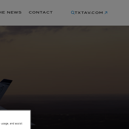
THE NEWS
CONTACT
TXTAV.COM
e usage, and assist