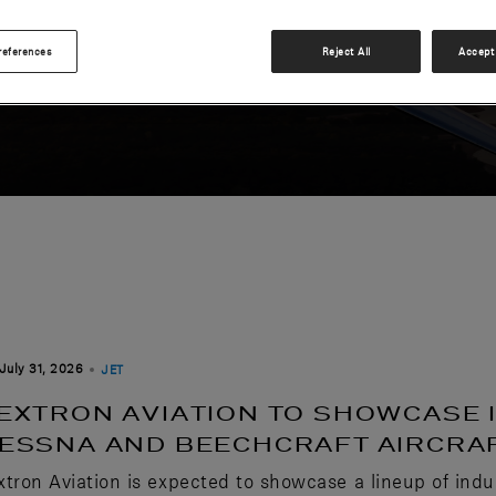
references
Reject All
Accept 
July 31, 2026
JET
EXTRON AVIATION TO SHOWCASE 
ESSNA AND BEECHCRAFT AIRCRAF
xtron Aviation is expected to showcase a lineup of indu