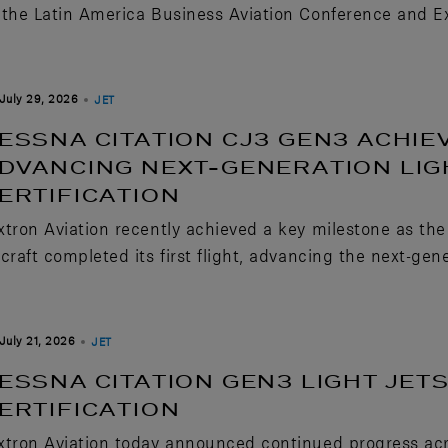
 the Latin America Business Aviation Conference and Ex
July 29, 2026
JET
ESSNA CITATION CJ3 GEN3 ACHIEV
DVANCING NEXT-GENERATION LIG
ERTIFICATION
xtron Aviation recently achieved a key milestone as th
rcraft completed its first flight, advancing the next-gene
July 21, 2026
JET
ESSNA CITATION GEN3 LIGHT JE
ERTIFICATION
xtron Aviation today announced continued progress ac