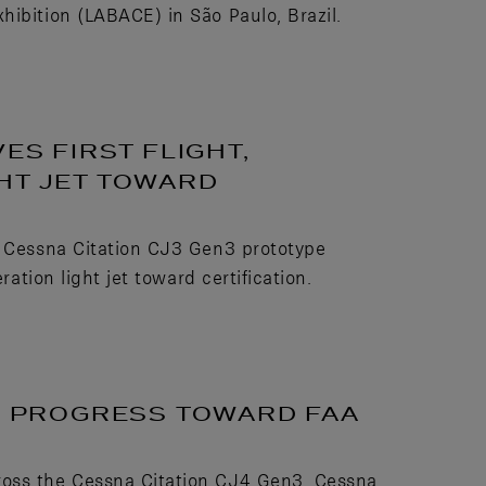
hibition (LABACE) in São Paulo, Brazil.
ES FIRST FLIGHT,
HT JET TOWARD
e Cessna Citation CJ3 Gen3 prototype
ration light jet toward certification.
TS PROGRESS TOWARD FAA
ross the Cessna Citation CJ4 Gen3, Cessna