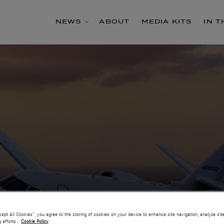
NEWS
ABOUT
MEDIA KITS
IN 
cept All Cookies”, you agree to the storing of cookies on your device to enhance site navigation, analyze sit
g efforts.
Cookie Policy