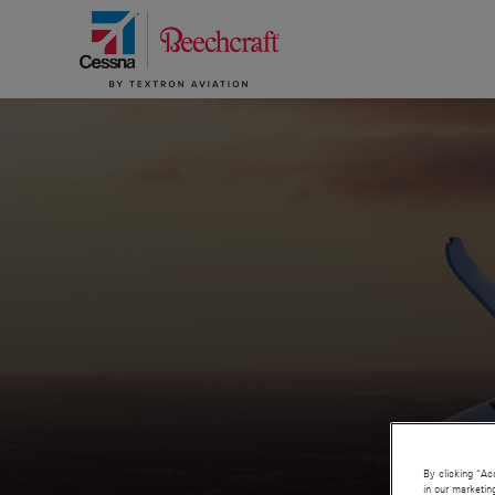
By clicking “Ac
in our marketin