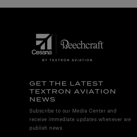
GET THE LATEST
TEXTRON AVIATION
NEWS
Subscribe to our Media Center and
receive immediate updates whenever we
publish news.