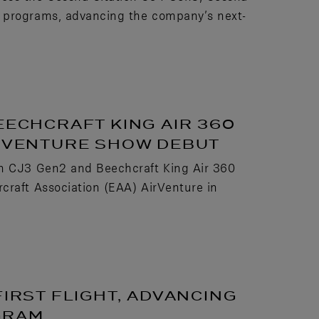
t programs, advancing the company’s next-
EECHCRAFT KING AIR 360
IRVENTURE SHOW DEBUT
on CJ3 Gen2 and Beechcraft King Air 360
craft Association (EAA) AirVenture in
FIRST FLIGHT, ADVANCING
GRAM