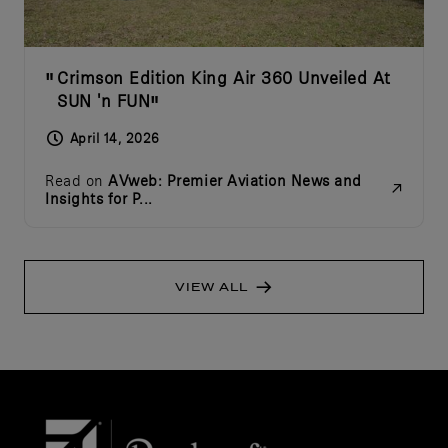
Crimson Edition King Air 360 Unveiled At
SUN 'n FUN
April 14, 2026
Read on
AVweb: Premier Aviation News and
Insights for P...
VIEW ALL