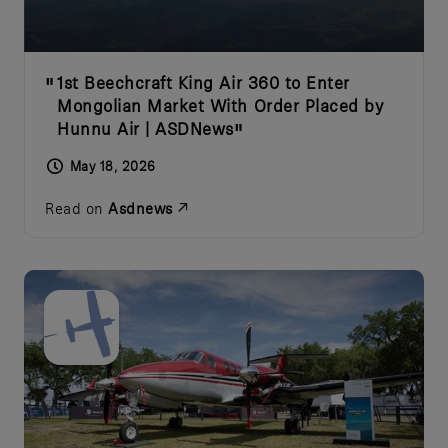
1st Beechcraft King Air 360 to Enter
Mongolian Market With Order Placed by
Hunnu Air | ASDNews
May 18, 2026
Read on
Asdnews