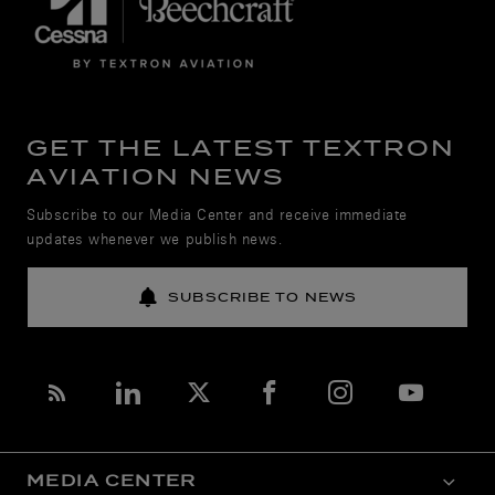
GET THE LATEST TEXTRON
AVIATION NEWS
Subscribe to our Media Center and receive immediate
updates whenever we publish news.
SUBSCRIBE TO NEWS
MEDIA CENTER