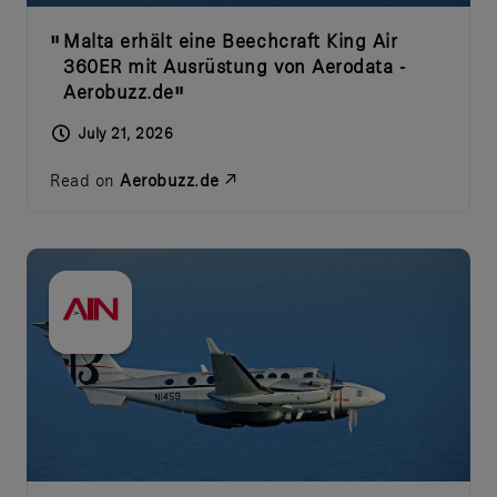
Malta erhält eine Beechcraft King Air
360ER mit Ausrüstung von Aerodata -
Aerobuzz.de
July 21, 2026
Read on
Aerobuzz.de