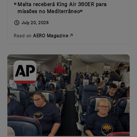
Malta receberá King Air 360ER para
missões no Mediterrâneo
July 20, 2026
Read on
AERO Magazine