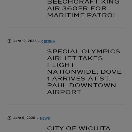
BEECHCRAFT KING
AIR 360ER FOR
MARITIME PATROL
June 19, 2026
CESSNA
SPECIAL OLYMPICS
AIRLIFT TAKES
FLIGHT
NATIONWIDE; DOVE
1 ARRIVES AT ST.
PAUL DOWNTOWN
AIRPORT
June 9, 2026
NEWS
CITY OF WICHITA