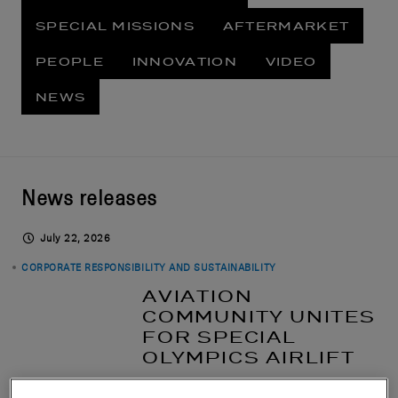
SPECIAL MISSIONS
AFTERMARKET
PEOPLE
INNOVATION
VIDEO
NEWS
News releases
July 22, 2026
CORPORATE RESPONSIBILITY AND SUSTAINABILITY
AVIATION
COMMUNITY UNITES
FOR SPECIAL
OLYMPICS AIRLIFT