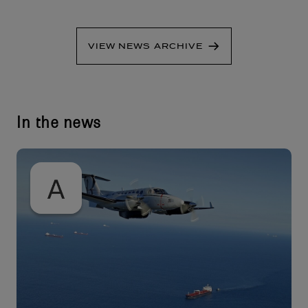
VIEW NEWS ARCHIVE
In the news