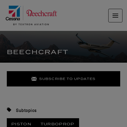
BEECHCRAFT
SUBSCRIBE TO UPDATES
Subtopics
PISTON
TURBOPROP