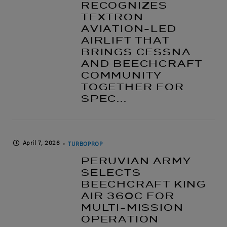
RECOGNIZES
TEXTRON
AVIATION-LED
AIRLIFT THAT
BRINGS CESSNA
AND BEECHCRAFT
COMMUNITY
TOGETHER FOR
SPEC...
April 7, 2026
TURBOPROP
PERUVIAN ARMY
SELECTS
BEECHCRAFT KING
AIR 360C FOR
MULTI-MISSION
OPERATION