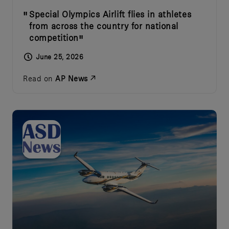
Special Olympics Airlift flies in athletes
from across the country for national
competition
June 25, 2026
Read on
AP News