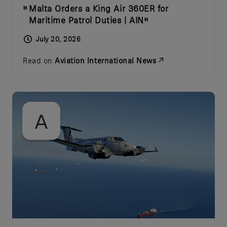
Malta Orders a King Air 360ER for
Maritime Patrol Duties | AIN
July 20, 2026
Read on
Aviation International News