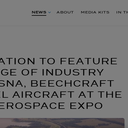
NEWS
ABOUT
MEDIA KITS
IN 
ATION TO FEATURE
GE OF INDUSTRY
SNA, BEECHCRAFT
EL AIRCRAFT AT THE
AEROSPACE EXPO