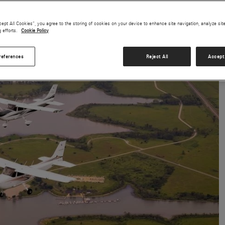
cept All Cookies”, you agree to the storing of cookies on your device to enhance site navigation, analyze sit
g efforts.
Cookie Policy
references
Reject All
Accept 