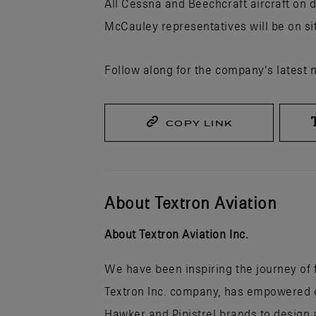
All Cessna and Beechcraft aircraft on d
McCauley representatives will be on si
Follow along for the company’s latest 
COPY LINK
About Textron Aviation
About Textron Aviation Inc.
We have been inspiring the journey of fl
Textron Inc. company, has empowered ou
Hawker and Pipistrel brands to design a