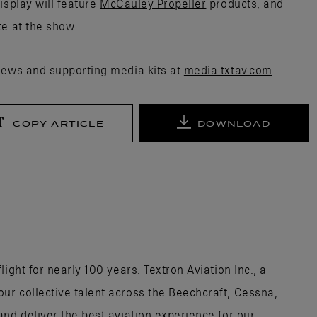
isplay will feature
McCauley Propeller
products, and
te at the show.
news and supporting media kits at
media.txtav.com
.
COPY ARTICLE
DOWNLOAD
ight for nearly 100 years. Textron Aviation Inc., a
r collective talent across the Beechcraft, Cessna,
nd deliver the best aviation experience for our