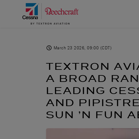
March 23 2026, 09:00 (CDT)
TEXTRON AVI
A BROAD RAN
LEADING CES
AND PIPISTR
SUN ’N FUN 