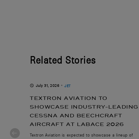
Related Stories
July 31, 2026
JET
WITH
TEXTRON AVIATION TO
LID-
SHOWCASE INDUSTRY-LEADING
CESSNA AND BEECHCRAFT
UCED
AIRCRAFT AT LABACE 2026
Textron Aviation is expected to showcase a lineup of