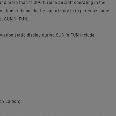
nd more than 11,000 turbine aircraft operating in the
aviation enthusiasts the opportunity to experience some
 at SUN ‘n FUN.
Aviation static display during SUN ‘n FUN include:
on Edition)