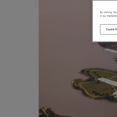
By clicking “Ac
in our marketin
Cookie P
JPG