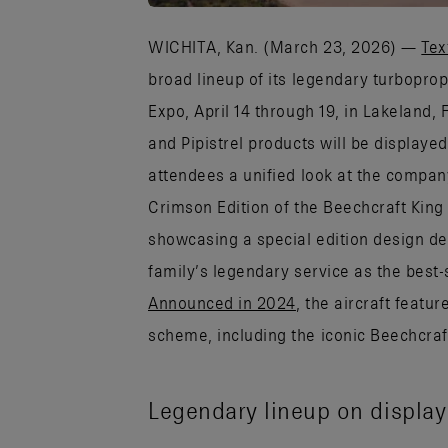
WICHITA, Kan. (March 23, 2026) —
Tex
broad lineup of its legendary turbopro
Expo, April 14 through 19, in Lakeland, 
and Pipistrel products will be displaye
attendees a unified look at the company’
Crimson Edition of the Beechcraft King 
showcasing a special edition design d
family’s legendary service as the best-
Announced in 2024
, the aircraft featu
scheme, including the iconic Beechcraft
Legendary lineup on display