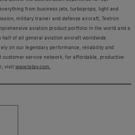
everything from business jets, turboprops, light and
ssion, military trainer and defense aircraft, Textron
mprehensive aviation product portfolio in the world and a
alf of all general aviation aircraft worldwide.
ely on our legendary performance, reliability and
al customer service network, for affordable, productive
, visit
www.txtav.com.