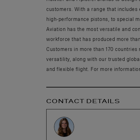
customers. With a range that includes 
high-performance pistons, to special mi
Aviation has the most versatile and co
workforce that has produced more than h
Customers in more than 170 countries r
versatility, along with our trusted glob
and flexible flight. For more information
CONTACT DETAILS