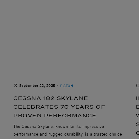
September 22, 2025
PISTON
CESSNA 182 SKYLANE
CELEBRATES 70 YEARS OF
PROVEN PERFORMANCE
The Cessna Skylane, known for its impressive
performance and rugged durability, is a trusted choice