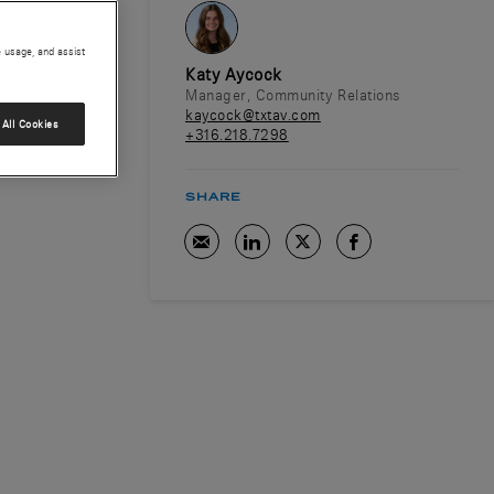
e usage, and assist
Katy Aycock
Manager, Community Relations
kaycock@txtav.com
All Cookies
+316.218.7298
SHARE