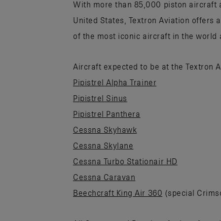
With more than 85,000 piston aircraft a
United States, Textron Aviation offers 
of the most iconic aircraft in the world
Aircraft expected to be at the Textron 
Pipistrel Alpha Trainer
Pipistrel Sinus
Pipistrel Panthera
Cessna Skyhawk
Cessna Skylane
Cessna Turbo Stationair HD
Cessna Caravan
Beechcraft King Air 360
(special Crims