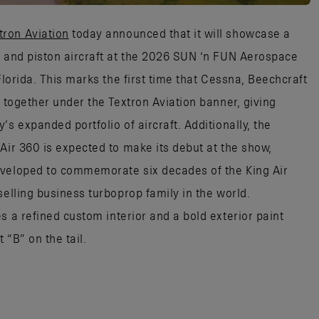
tron Aviation
today announced that it will showcase a
p and piston aircraft at the 2026 SUN ‘n FUN Aerospace
Florida. This marks the first time that Cessna, Beechcraft
d together under the Textron Aviation banner, giving
s expanded portfolio of aircraft. Additionally, the
Air 360 is expected to make its debut at the show,
eveloped to commemorate six decades of the King Air
selling business turboprop family in the world.
res a refined custom interior and a bold exterior paint
 “B” on the tail.