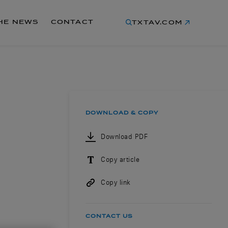
THE NEWS
CONTACT
TXTAV.COM
DOWNLOAD & COPY
Download PDF
Copy article
Copy link
CONTACT US