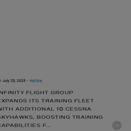
July 25, 2025
July 14
PISTON
INFINITY FLIGHT GROUP
CESS
EXPANDS ITS TRAINING FLEET
ENHA
WITH ADDITIONAL 10 CESSNA
STAT
SKYHAWKS, BOOSTING TRAINING
IGNI
CAPABILITIES F...
TO TH