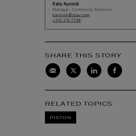
Katy Aycock
Manager, Community Relations
kaycock@txtav.com
+316.218.7298
SHARE THIS STORY
RELATED TOPICS
PISTON