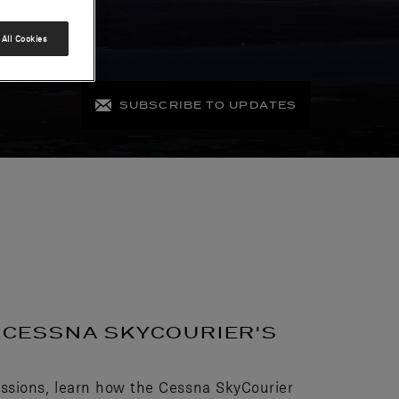
All Cookies
SUBSCRIBE TO UPDATES
E CESSNA SKYCOURIER'S
ssions, learn how the Cessna SkyCourier