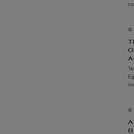
co
T
O
A
Te
Eg
in
A
B