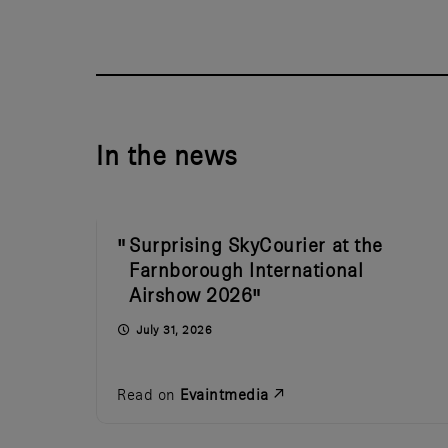
In the news
Surprising SkyCourier at the
Farnborough International
Airshow 2026
July 31, 2026
Read on
Evaintmedia