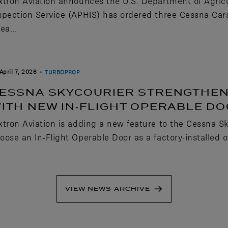
xtron Aviation announces the U.S. Department of Agric
spection Service (APHIS) has ordered three Cessna Carava
ea...
April 7, 2026
TURBOPROP
ESSNA SKYCOURIER STRENGTHENS
ITH NEW IN‑FLIGHT OPERABLE D
xtron Aviation is adding a new feature to the Cessna S
oose an In‑Flight Operable Door as a factory-installed o
VIEW NEWS ARCHIVE