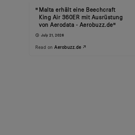
Malta erhält eine Beechcraft
King Air 360ER mit Ausrüstung
von Aerodata - Aerobuzz.de
July 21, 2026
Read on
Aerobuzz.de