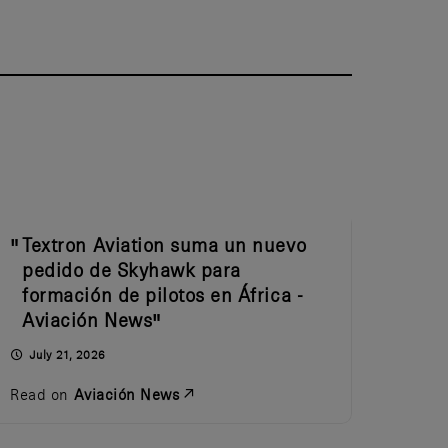
Textron Aviation suma un nuevo
pedido de Skyhawk para
formación de pilotos en África -
Aviación News
July 21, 2026
Read on
Aviación News