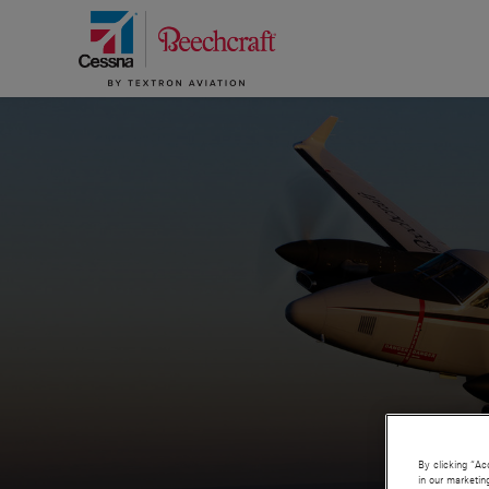
By clicking “Ac
in our marketin