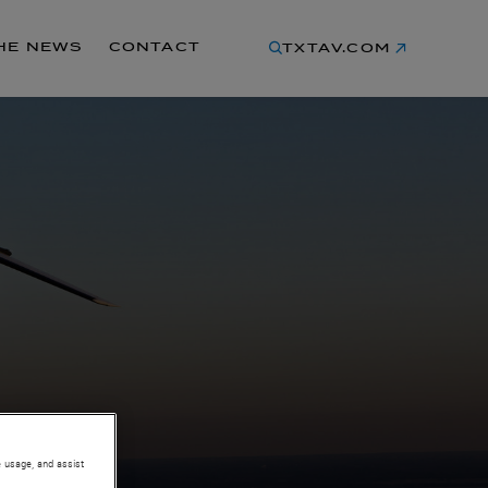
THE NEWS
CONTACT
TXTAV.COM
e usage, and assist