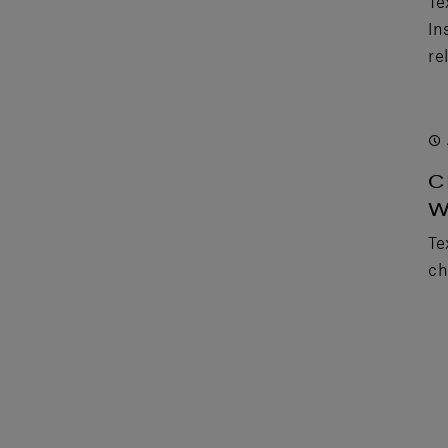
Te
In
rel
C
W
Te
ch