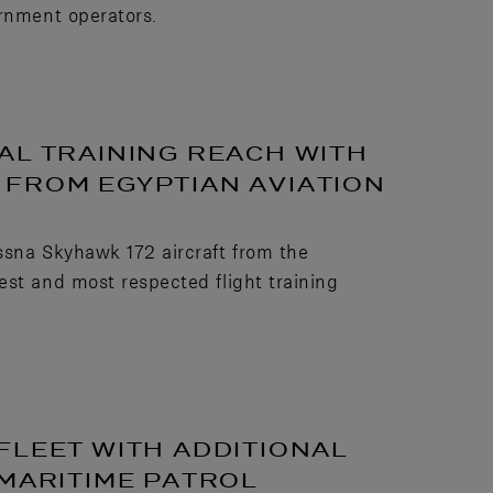
ernment operators.
AL TRAINING REACH WITH
FROM EGYPTIAN AVIATION
ssna Skyhawk 172 aircraft from the
est and most respected flight training
FLEET WITH ADDITIONAL
 MARITIME PATROL