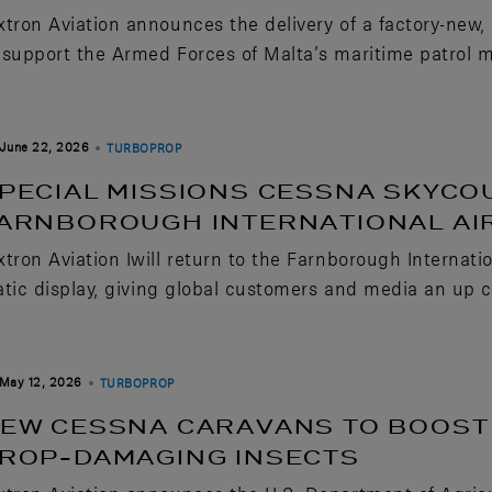
xtron Aviation announces the delivery of a factory-new
 support the Armed Forces of Malta’s maritime patrol m
June 22, 2026
TURBOPROP
PECIAL MISSIONS CESSNA SKYCO
ARNBOROUGH INTERNATIONAL A
xtron Aviation Iwill return to the Farnborough Internat
atic display, giving global customers and media an up clo
May 12, 2026
TURBOPROP
EW CESSNA CARAVANS TO BOOST 
ROP-DAMAGING INSECTS