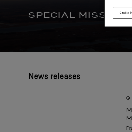
SPECIAL MISSION
Cookie P
News releases
M
M
Fr