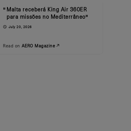
Malta receberá King Air 360ER
para missões no Mediterrâneo
July 20, 2026
Read on
AERO Magazine