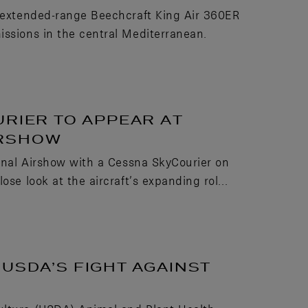
, extended-range Beechcraft King Air 360ER
issions in the central Mediterranean.
URIER TO APPEAR AT
IRSHOW
ional Airshow with a Cessna SkyCourier on
se look at the aircraft’s expanding rol...
USDA’S FIGHT AGAINST