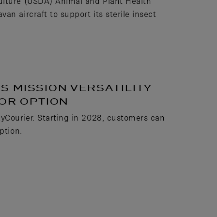
ulture (USDA) Animal and Plant Health
n aircraft to support its sterile insect
 MISSION VERSATILITY
OOR OPTION
kyCourier. Starting in 2028, customers can
ption.