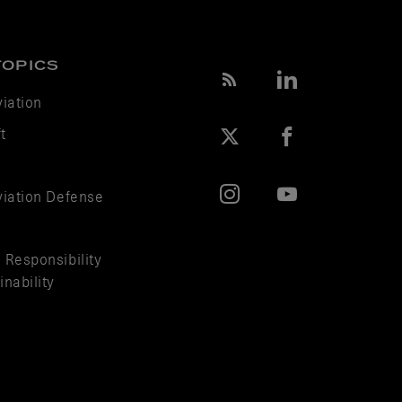
TOPICS
viation
t
viation Defense
 Responsibility
nability