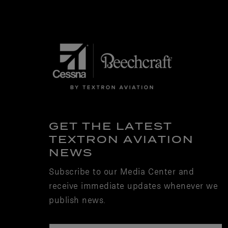
GET THE LATEST
TEXTRON AVIATION
NEWS
Subscribe to our Media Center and
receive immediate updates whenever we
publish news.