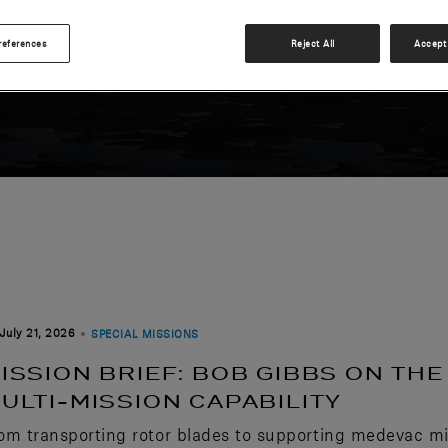
S
references
Reject All
Accept 
July 21, 2026
SPECIAL MISSIONS
ISSION BRIEF: BOB GIBBS ON TH
ULTI-MISSION CAPABILITY
om transporting rotor blades to supporting medevac mi