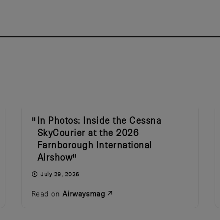
In Photos: Inside the Cessna
SkyCourier at the 2026
Farnborough International
Airshow
July 29, 2026
Read on
Airwaysmag