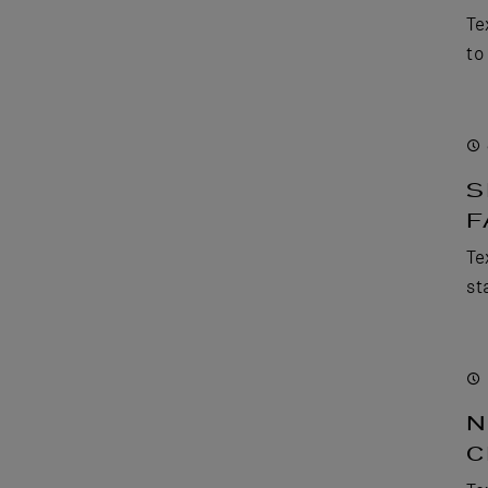
Te
to
S
F
Te
st
N
C