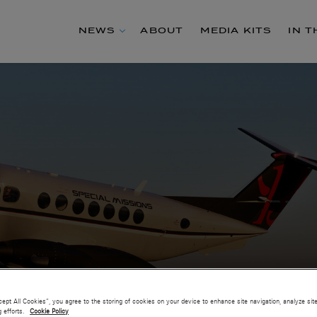
NEWS
ABOUT
MEDIA KITS
IN 
cept All Cookies”, you agree to the storing of cookies on your device to enhance site navigation, analyze sit
g efforts.
Cookie Policy