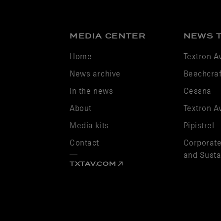
MEDIA CENTER
NEWS 
Home
Textron A
News archive
Beechcraf
In the news
Cessna
About
Textron A
Media kits
Pipistrel
Contact
Corporate
and Sustai
TXTAV.COM