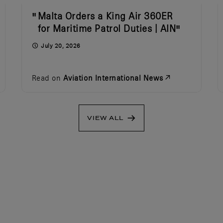
Malta Orders a King Air 360ER
for Maritime Patrol Duties | AIN
July 20, 2026
Read on
Aviation International News
VIEW ALL