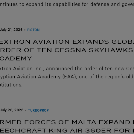
ntinues to expand its capabilities for defense and gov
July 21, 2026
PISTON
EXTRON AVIATION EXPANDS GLOB
RDER OF TEN CESSNA SKYHAWKS 
CADEMY
xtron Aviation Inc., announced the order of ten new Ce
yptian Aviation Academy (EAA), one of the region’s old
stitutions.
July 20, 2026
TURBOPROP
RMED FORCES OF MALTA EXPAND 
EECHCRAFT KING AIR 360ER FOR