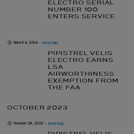
ELECTRO SERIAL
NUMBER 100
ENTERS SERVICE
March 4, 2024
PIPISTREL
PIPISTREL VELIS
ELECTRO EARNS
LSA
AIRWORTHINESS
EXEMPTION FROM
THE FAA
OCTOBER 2023
October 26, 2023
PIPISTREL
PIPISTREL VELIS