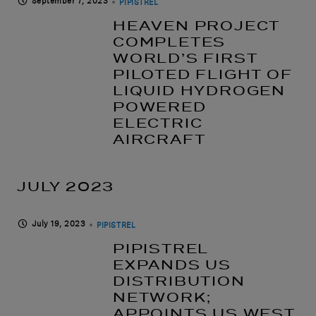
September 7, 2023
PIPISTREL
HEAVEN PROJECT
COMPLETES
WORLD’S FIRST
PILOTED FLIGHT OF
LIQUID HYDROGEN
POWERED
ELECTRIC
AIRCRAFT
JULY 2023
July 19, 2023
PIPISTREL
PIPISTREL
EXPANDS US
DISTRIBUTION
NETWORK;
APPOINTS US WEST