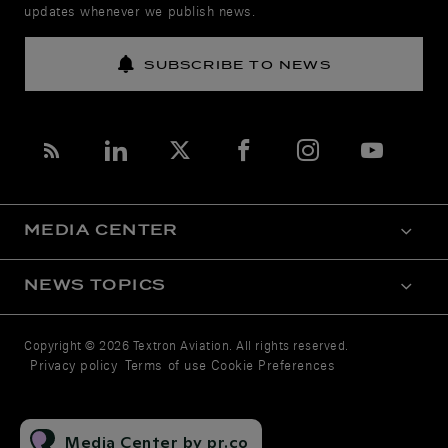
updates whenever we publish news.
SUBSCRIBE TO NEWS
MEDIA CENTER
NEWS TOPICS
Copyright © 2026 Textron Aviation. All rights reserved.
Privacy policy
Terms of use
Cookie Preferences
Media Center by pr.co