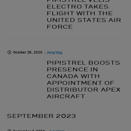
ELECTRO TAKES
FLIGHT WITH THE
UNITED STATES AIR
FORCE
October 26, 2023
PIPISTREL
PIPISTREL BOOSTS
PRESENCE IN
CANADA WITH
APPOINTMENT OF
DISTRIBUTOR APEX
AIRCRAFT
SEPTEMBER 2023