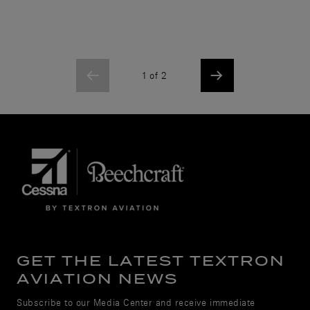
1 of 2
GET THE LATEST TEXTRON
AVIATION NEWS
Subscribe to our Media Center and receive immediate