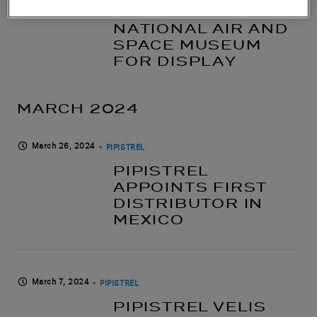
SMITHSONIAN’S
NATIONAL AIR AND
SPACE MUSEUM
FOR DISPLAY
MARCH 2024
March 26, 2024
PIPISTREL
PIPISTREL
APPOINTS FIRST
DISTRIBUTOR IN
MEXICO
March 7, 2024
PIPISTREL
PIPISTREL VELIS