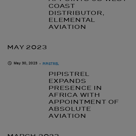
COAST
DISTRIBUTOR,
ELEMENTAL
AVIATION
MAY 2023
May 30, 2023
PIPISTREL
PIPISTREL
EXPANDS
PRESENCE IN
AFRICA WITH
APPOINTMENT OF
ABSOLUTE
AVIATION