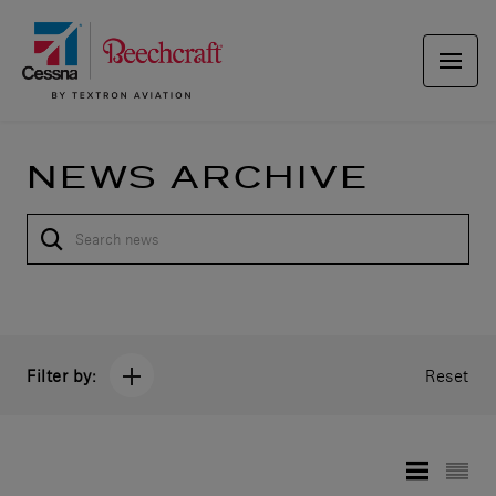
NEWS ARCHIVE
Filter by:
Reset