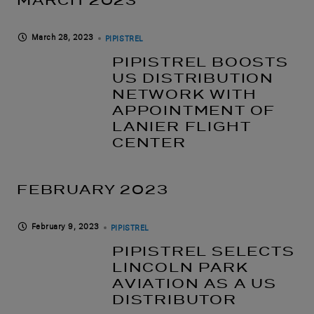
MARCH 2023
March 28, 2023
PIPISTREL
PIPISTREL BOOSTS
US DISTRIBUTION
NETWORK WITH
APPOINTMENT OF
LANIER FLIGHT
CENTER
FEBRUARY 2023
February 9, 2023
PIPISTREL
PIPISTREL SELECTS
LINCOLN PARK
AVIATION AS A US
DISTRIBUTOR