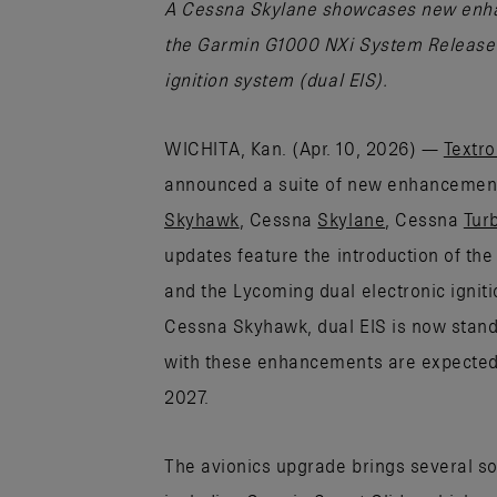
A Cessna Skylane showcases new enhan
the Garmin G1000 NXi System Release 
ignition system (dual EIS).
WICHITA, Kan. (Apr. 10, 2026) —
Textro
announced a suite of new enhancements
Skyhawk
, Cessna
Skylane
, Cessna
Tur
updates feature the introduction of t
and the Lycoming dual electronic ignit
Cessna Skyhawk, dual EIS is now standa
with these enhancements are expected t
2027.
The avionics upgrade brings several so