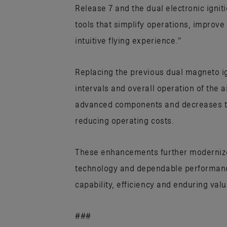
Release 7 and the dual electronic igni
tools that simplify operations, improv
intuitive flying experience.”
Replacing the previous dual magneto i
intervals and overall operation of the a
advanced components and decreases the
reducing operating costs.
These enhancements further modernize 
technology and dependable performance 
capability, efficiency and enduring valu
###