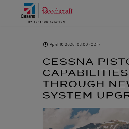
April 10 2026, 08:00 (CDT)
CESSNA PIST
CAPABILITIE
THROUGH NEW
SYSTEM UPG