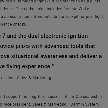
ovides automated engine‑out assistance to help pilots
fidence. The update also includes Remote Wake,
 avionics systems from outside the cockpit for pre‑flight
enance checks.
 and the dual electronic ignition
vide pilots with advanced tools that
rove situational awareness and deliver a
e flying experience.
president, Sales & Marketing
that support the long‑term success of our Cessna piston
or vice president, Sales & Marketing. “Garmin System