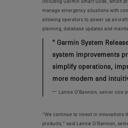
including Garmin Smart Glide, which pr
manage emergency situations with con
allowing operators to power up aircraft
planning, database updates and maint
Garmin System Release 7
system improvements pro
simplify operations, imp
more modern and intuitiv
Lannie O’Bannion, senior vice 
“We continue to invest in innovations 
products,” said Lannie O’Bannion, seni