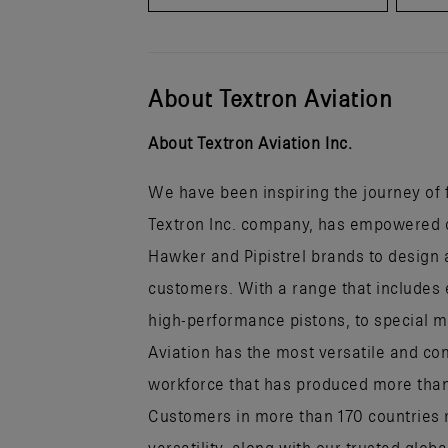
About Textron Aviation
About Textron Aviation Inc.
We have been inspiring the journey of fl
Textron Inc. company, has empowered ou
Hawker and Pipistrel brands to design a
customers. With a range that includes 
high-performance pistons, to special mi
Aviation has the most versatile and co
workforce that has produced more than h
Customers in more than 170 countries r