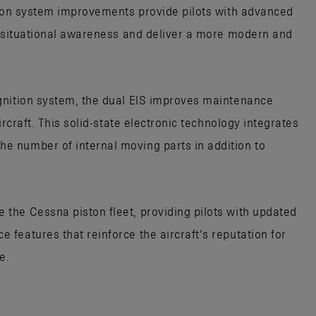
tion system improvements provide pilots with advanced
e situational awareness and deliver a more modern and
gnition system, the dual EIS improves maintenance
ircraft. This solid-state electronic technology integrates
 number of internal moving parts in addition to
the Cessna piston fleet, providing pilots with updated
features that reinforce the aircraft’s reputation for
e.