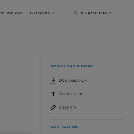
THE NEWS
CONTACT
TXTAV.COM
DOWNLOAD & COPY
Download PDF
Copy article
Copy link
CONTACT US