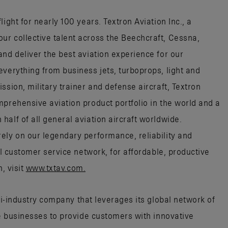
ight for nearly 100 years. Textron Aviation Inc., a
r collective talent across the Beechcraft, Cessna,
nd deliver the best aviation experience for our
everything from business jets, turboprops, light and
ssion, military trainer and defense aircraft, Textron
mprehensive aviation product portfolio in the world and a
alf of all general aviation aircraft worldwide.
ely on our legendary performance, reliability and
al customer service network, for affordable, productive
, visit
www.txtav.com.
ti-industry company that leverages its global network of
ce businesses to provide customers with innovative