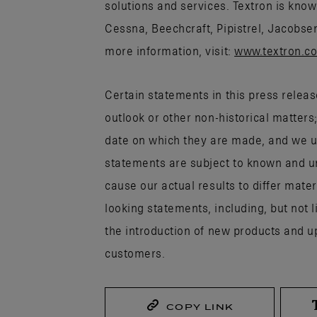
solutions and services. Textron is know
Cessna, Beechcraft, Pipistrel, Jacobse
more information, visit:
www.textron.c
Certain statements in this press releas
outlook or other non-historical matters
date on which they are made, and we u
statements are subject to known and un
cause our actual results to differ mate
looking statements, including, but not l
the introduction of new products and u
customers.
COPY LINK