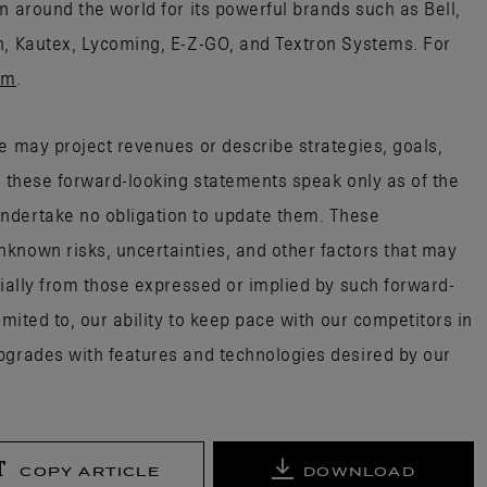
n around the world for its powerful brands such as Bell,
n, Kautex, Lycoming, E-Z-GO, and Textron Systems. For
om
.
e may project revenues or describe strategies, goals,
; these forward-looking statements speak only as of the
ndertake no obligation to update them. These
known risks, uncertainties, and other factors that may
rially from those expressed or implied by such forward-
imited to, our ability to keep pace with our competitors in
pgrades with features and technologies desired by our
COPY ARTICLE
DOWNLOAD