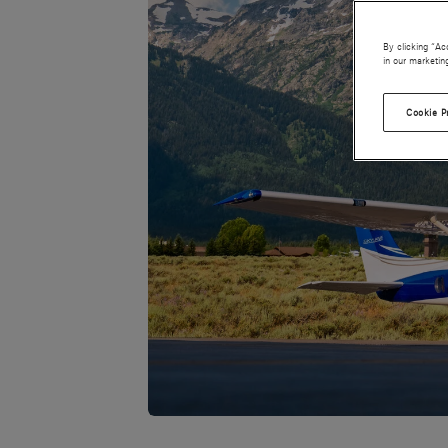
By clicking “Ac
in our marketin
Cookie P
JPG