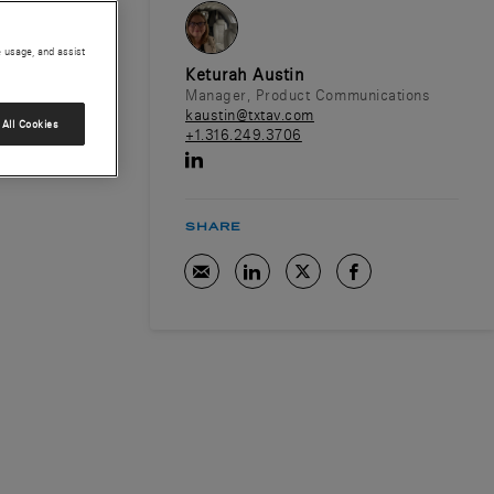
e usage, and assist
Keturah Austin
Manager, Product Communications
kaustin@txtav.com
All Cookies
+1.316.249.3706
SHARE