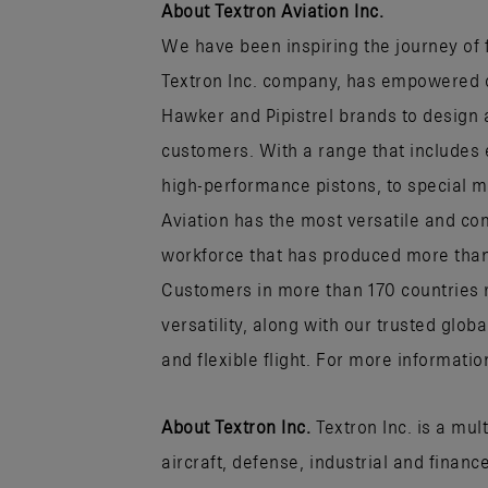
About Textron Aviation Inc.
We have been inspiring the journey of fl
Textron Inc. company, has empowered ou
Hawker and Pipistrel brands to design a
customers. With a range that includes 
high-performance pistons, to special mi
Aviation has the most versatile and co
workforce that has produced more than h
Customers in more than 170 countries r
versatility, along with our trusted glob
and flexible flight. For more information
About Textron Inc.
Textron Inc. is a mul
aircraft, defense, industrial and finan