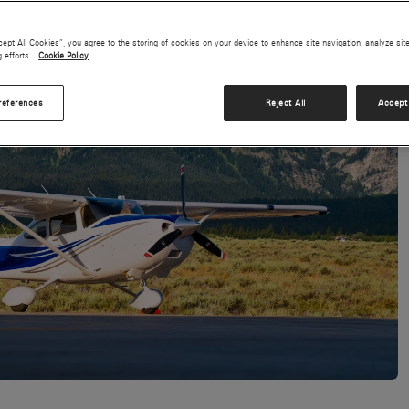
cept All Cookies”, you agree to the storing of cookies on your device to enhance site navigation, analyze sit
g efforts.
Cookie Policy
references
Reject All
Accept 