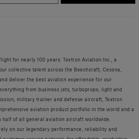
ight for nearly 100 years. Textron Aviation Inc., a
r collective talent across the Beechcraft, Cessna,
nd deliver the best aviation experience for our
everything from business jets, turboprops, light and
ssion, military trainer and defense aircraft, Textron
mprehensive aviation product portfolio in the world and a
alf of all general aviation aircraft worldwide.
ely on our legendary performance, reliability and