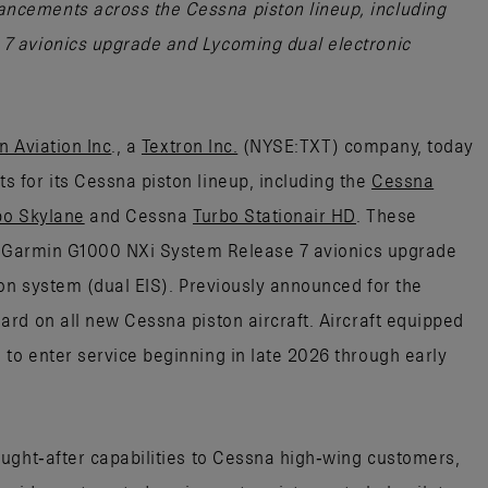
cements across the Cessna piston lineup, including
7 avionics upgrade and Lycoming dual electronic
n Aviation Inc
., a
Textron Inc.
(NYSE:TXT) company, today
 for its Cessna piston lineup, including the
Cessna
bo Skylane
and Cessna
Turbo Stationair HD
. These
he Garmin G1000 NXi System Release 7 avionics upgrade
ion system (dual EIS). Previously announced for the
rd on all new Cessna piston aircraft. Aircraft equipped
o enter service beginning in late 2026 through early
ught‑after capabilities to Cessna high‑wing customers,