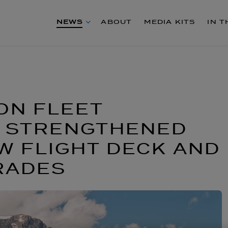
NEWS
ABOUT
MEDIA KITS
IN 
ON FLEET
S STRENGTHENED
 FLIGHT DECK AND
RADES