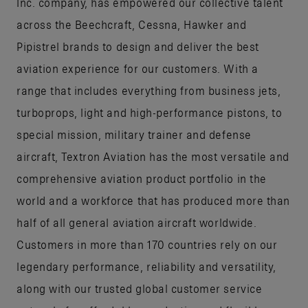
Inc. company, has empowered our collective talent
across the Beechcraft, Cessna, Hawker and
Pipistrel brands to design and deliver the best
aviation experience for our customers. With a
range that includes everything from business jets,
turboprops, light and high-performance pistons, to
special mission, military trainer and defense
aircraft, Textron Aviation has the most versatile and
comprehensive aviation product portfolio in the
world and a workforce that has produced more than
half of all general aviation aircraft worldwide.
Customers in more than 170 countries rely on our
legendary performance, reliability and versatility,
along with our trusted global customer service