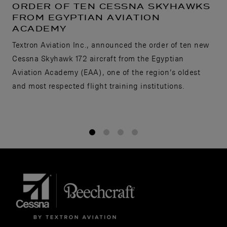
ORDER OF TEN CESSNA SKYHAWKS
FROM EGYPTIAN AVIATION
ACADEMY
Textron Aviation Inc., announced the order of ten new
Cessna Skyhawk 172 aircraft from the Egyptian
Aviation Academy (EAA), one of the region’s oldest
and most respected flight training institutions.
1
2
3
4