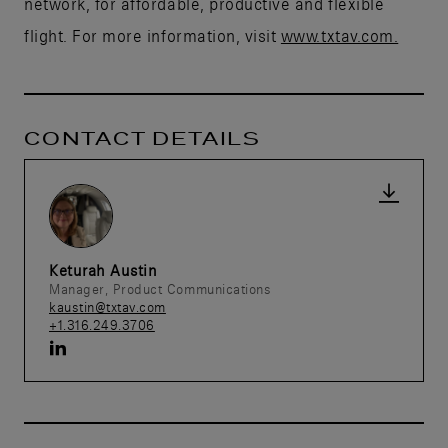
network, for affordable, productive and flexible
flight. For more information, visit
www.txtav.com.
CONTACT DETAILS
Keturah Austin
Manager, Product Communications
kaustin@txtav.com
+1.316.249.3706