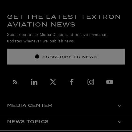
GET THE LATEST TEXTRON
AVIATION NEWS
Subscribe to our Media Center and receive immediate
updates whenever we publish news.
SUBSCRIBE TO NEWS
MEDIA CENTER
NEWS TOPICS