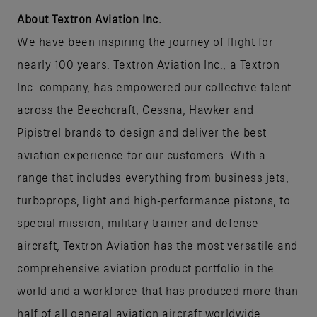
About Textron Aviation Inc.
We have been inspiring the journey of flight for
nearly 100 years. Textron Aviation Inc., a Textron
Inc. company, has empowered our collective talent
across the Beechcraft, Cessna, Hawker and
Pipistrel brands to design and deliver the best
aviation experience for our customers. With a
range that includes everything from business jets,
turboprops, light and high-performance pistons, to
special mission, military trainer and defense
aircraft, Textron Aviation has the most versatile and
comprehensive aviation product portfolio in the
world and a workforce that has produced more than
half of all general aviation aircraft worldwide.