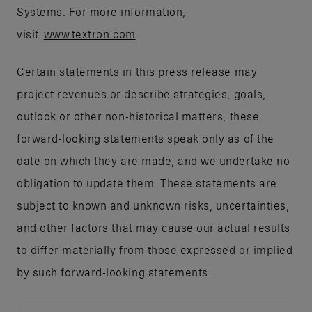
Systems. For more information,
visit:
www.textron.com
.
Certain statements in this press release may
project revenues or describe strategies, goals,
outlook or other non-historical matters; these
forward-looking statements speak only as of the
date on which they are made, and we undertake no
obligation to update them. These statements are
subject to known and unknown risks, uncertainties,
and other factors that may cause our actual results
to differ materially from those expressed or implied
by such forward-looking statements.