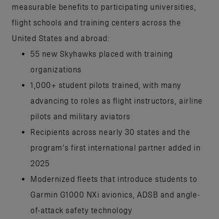
measurable benefits to participating universities,
flight schools and training centers across the
United States and abroad:
55 new Skyhawks placed with training
organizations
1,000+ student pilots trained, with many
advancing to roles as flight instructors, airline
pilots and military aviators
Recipients across nearly 30 states and the
program’s first international partner added in
2025
Modernized fleets that introduce students to
Garmin G1000 NXi avionics, ADSB and angle-
of-attack safety technology