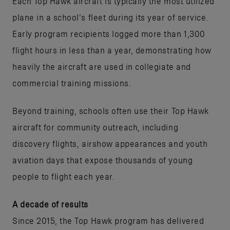
Each Top Hawk aircraft is typically the most utilized
plane in a school’s fleet during its year of service.
Early program recipients logged more than 1,300
flight hours in less than a year, demonstrating how
heavily the aircraft are used in collegiate and
commercial training missions.
Beyond training, schools often use their Top Hawk
aircraft for community outreach, including
discovery flights, airshow appearances and youth
aviation days that expose thousands of young
people to flight each year.
A decade of results
Since 2015, the Top Hawk program has delivered