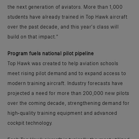
the next generation of aviators. More than 1,000
students have already trained in Top Hawk aircraft
over the past decade, and this year’s class will
build on that impact.”
Program fuels national pilot pipeline
Top Hawk was created to help aviation schools
meet rising pilot demand and to expand access to
modern training aircraft. Industry forecasts have
projected a need for more than 200,000 new pilots
over the coming decade, strengthening demand for
high‑quality training equipment and advanced
cockpit technology.