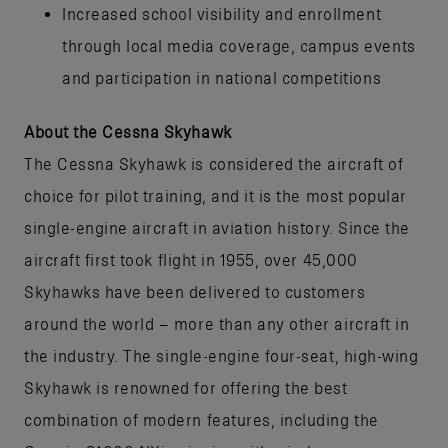
Increased school visibility and enrollment
through local media coverage, campus events
and participation in national competitions
About the Cessna Skyhawk
The Cessna Skyhawk is considered the aircraft of
choice for pilot training, and it is the most popular
single-engine aircraft in aviation history. Since the
aircraft first took flight in 1955, over 45,000
Skyhawks have been delivered to customers
around the world – more than any other aircraft in
the industry. The single-engine four-seat, high-wing
Skyhawk is renowned for offering the best
combination of modern features, including the