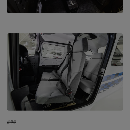
JPG
JPG
###