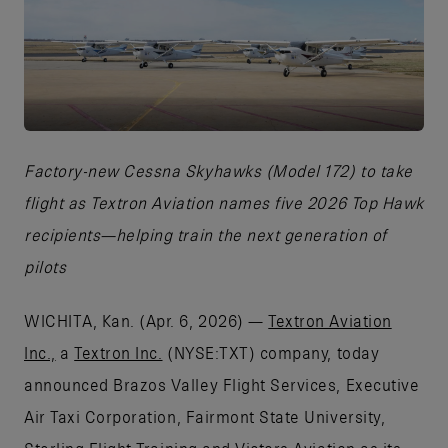
JPG
Factory-new Cessna Skyhawks (Model 172) to take
flight as Textron Aviation names five 2026 Top Hawk
recipients—helping train the next generation of
pilots
WICHITA, Kan. (Apr. 6, 2026) —
Textron Aviation
Inc.,
a
Textron Inc.
(NYSE:TXT) company, today
announced Brazos Valley Flight Services, Executive
Air Taxi Corporation, Fairmont State University,