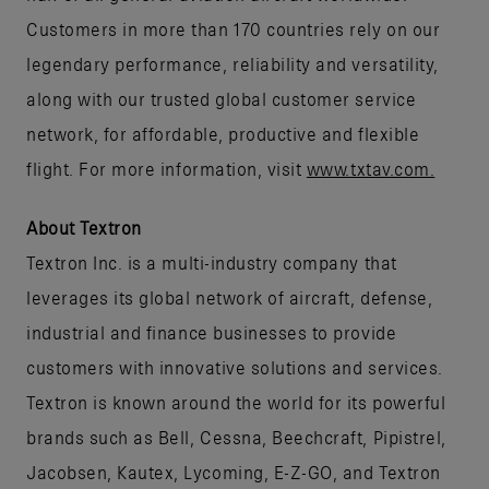
Customers in more than 170 countries rely on our
legendary performance, reliability and versatility,
along with our trusted global customer service
network, for affordable, productive and flexible
flight. For more information, visit
www.txtav.com.
About Textron
Textron Inc. is a multi-industry company that
leverages its global network of aircraft, defense,
industrial and finance businesses to provide
customers with innovative solutions and services.
Textron is known around the world for its powerful
brands such as Bell, Cessna, Beechcraft, Pipistrel,
Jacobsen, Kautex, Lycoming, E-Z-GO, and Textron