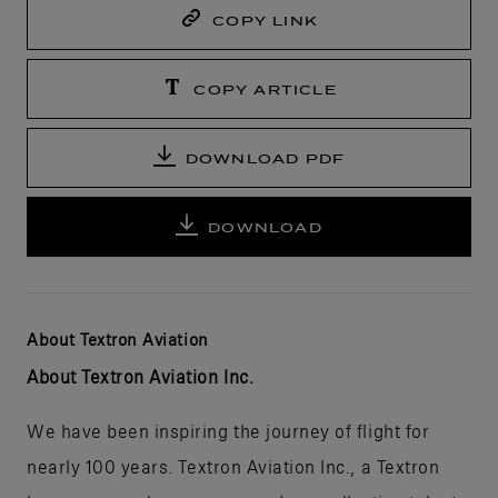
COPY LINK
COPY ARTICLE
DOWNLOAD PDF
DOWNLOAD
About Textron Aviation
About Textron Aviation Inc.
We have been inspiring the journey of flight for
nearly 100 years. Textron Aviation Inc., a Textron