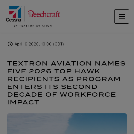
April 6 2026, 10:00 (CDT)
TEXTRON AVIATION NAMES
FIVE 2026 TOP HAWK
RECIPIENTS AS PROGRAM
ENTERS ITS SECOND
DECADE OF WORKFORCE
IMPACT