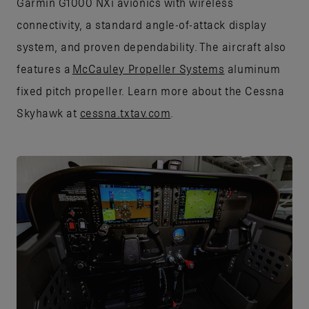
Garmin G1000 NXi avionics with wireless
connectivity, a standard angle-of-attack display
system, and proven dependability. The aircraft also
features a
McCauley Propeller Systems
aluminum
fixed pitch propeller. Learn more about the Cessna
Skyhawk at
cessna.txtav.com
.