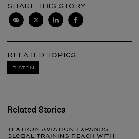
SHARE THIS STORY
RELATED TOPICS
PISTON
Related Stories
TEXTRON AVIATION EXPANDS
GLOBAL TRAINING REACH WITH