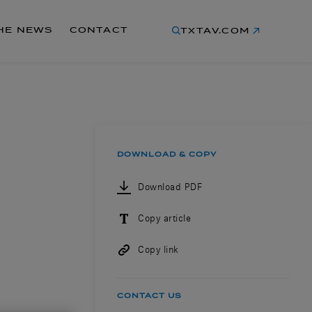
THE NEWS
CONTACT
TXTAV.COM
DOWNLOAD & COPY
Download PDF
Copy article
Copy link
CONTACT US