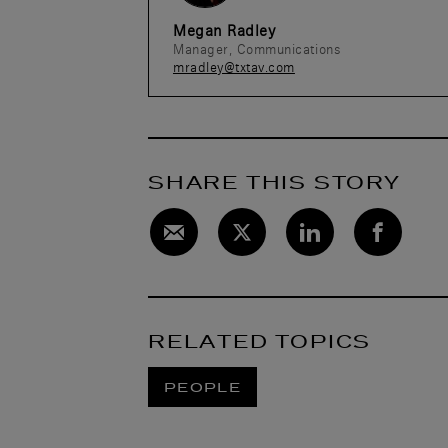
Megan Radley
Manager, Communications
mradley@txtav.com
SHARE THIS STORY
RELATED TOPICS
PEOPLE