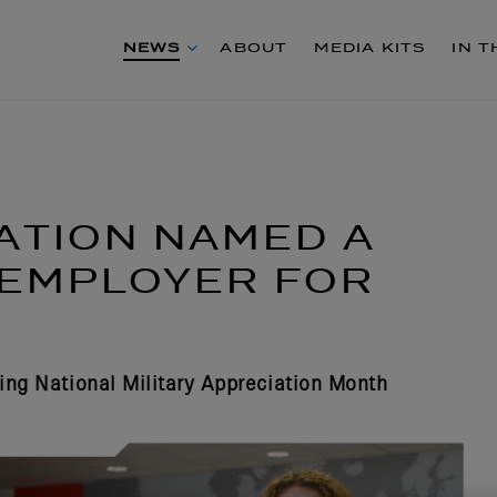
NEWS
ABOUT
MEDIA KITS
IN 
ATION NAMED A
 EMPLOYER FOR
ing National Military Appreciation Month