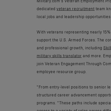
Military.com’s Veteran Employment Proj
dedicated
veteran recruitment
team kno
local jobs and leadership opportunitie
With veterans representing nearly 15% 
support the U.S. Armed Forces. The co
and professional growth, including
Skil
military skills translator
and more. Empl
join Veteran Engagement Through Com
employee resource group.
"From entry-level positions to senior l
structured career advancement opportun
programs. "These paths include specia
access to a variety of roles across dif