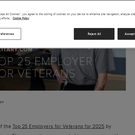
cept All Cookies”, you agree to the storing of cookies on your device to enhance site navigation, analyze sit
g efforts.
Cookie Policy
references
Reject All
Accept 
ion
of the
Top 25 Employers for Veterans for 2025
by