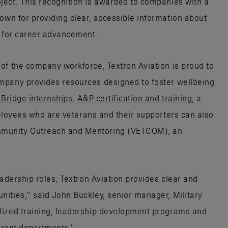
ect. This recognition is awarded to companies with a
wn for providing clear, accessible information about
s for career advancement.
of the company workforce, Textron Aviation is proud to
mpany provides resources designed to foster wellbeing
lBridge internships
,
A&P certification and training
, a
oyees who are veterans and their supporters can also
munity Outreach and Mentoring (VETCOM), an
eadership roles, Textron Aviation provides clear and
ities," said John Buckley, senior manager, Military
lized training, leadership development programs and
ferent departments."