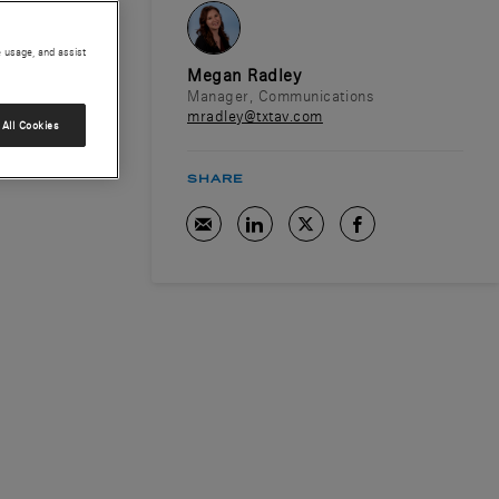
e usage, and assist
Megan Radley
Manager, Communications
mradley@txtav.com
All Cookies
SHARE