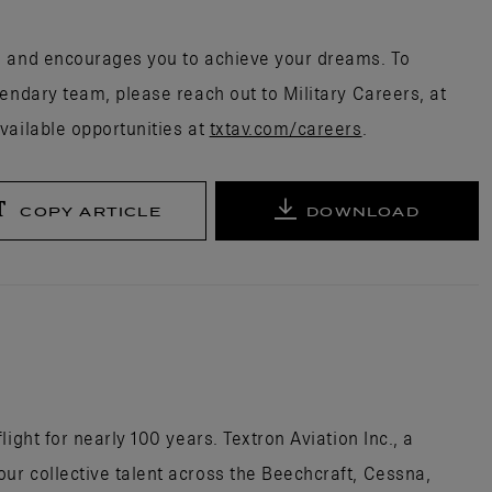
s and encourages you to achieve your dreams. To
endary team, please reach out to Military Careers, at
vailable opportunities at
txtav.com/careers
.
COPY ARTICLE
DOWNLOAD
ight for nearly 100 years. Textron Aviation Inc., a
r collective talent across the Beechcraft, Cessna,