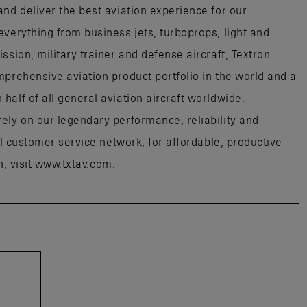
nd deliver the best aviation experience for our
everything from business jets, turboprops, light and
ssion, military trainer and defense aircraft, Textron
mprehensive aviation product portfolio in the world and a
alf of all general aviation aircraft worldwide.
ely on our legendary performance, reliability and
al customer service network, for affordable, productive
, visit
www.txtav.com.