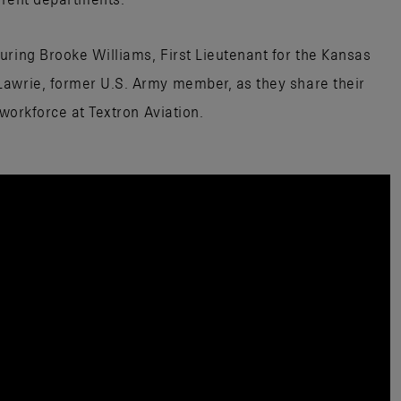
uring Brooke Williams, First Lieutenant for the Kansas
Lawrie, former U.S. Army member, as they share their
 workforce at Textron Aviation.