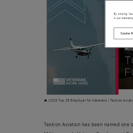
By clicking “Ac
in our marketin
Cookie P
PNG
2025 Top 25 Employer for Veterans | Textron Aviat
Textron Aviation has been named one 