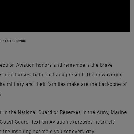
or their service
Textron Aviation honors and remembers the brave
Armed Forces, both past and present. The unwavering
he military and their families make are the backbone of
y.
or in the National Guard or Reserves in the Army, Marine
 Coast Guard, Textron Aviation expresses heartfelt
nd the inspiring example you set every day.