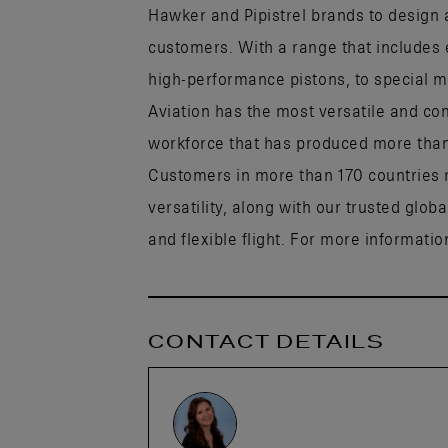
Hawker and Pipistrel brands to design a
customers. With a range that includes 
high-performance pistons, to special mi
Aviation has the most versatile and co
workforce that has produced more than h
Customers in more than 170 countries r
versatility, along with our trusted glob
and flexible flight. For more information
CONTACT DETAILS