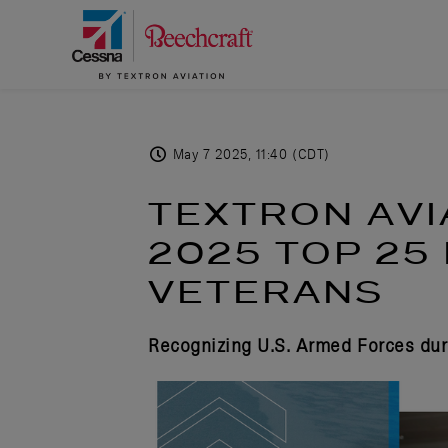
May 7 2025, 11:40 (CDT)
TEXTRON AVI
2025 TOP 25
VETERANS
Recognizing U.S. Armed Forces dur