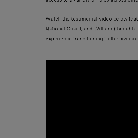
Watch the testimonial video below feat
National Guard, and William (Jamahl) 
experience transitioning to the civilian