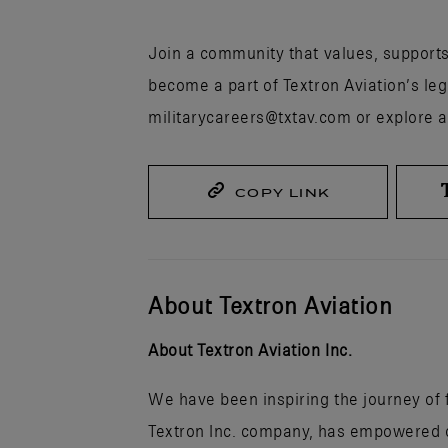
Join a community that values, support
become a part of Textron Aviation’s leg
militarycareers@txtav.com or explore a
COPY LINK
About Textron Aviation
About Textron Aviation Inc.
We have been inspiring the journey of fl
Textron Inc. company, has empowered ou