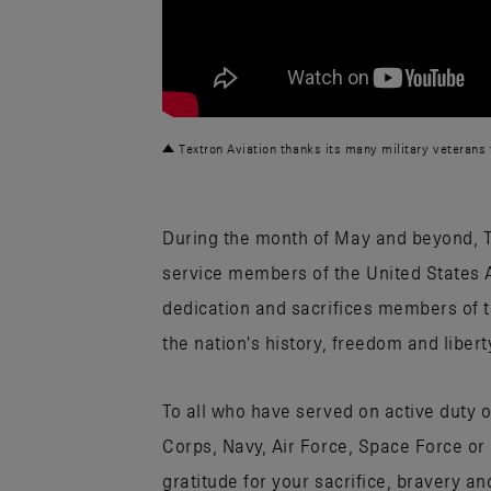
Textron Aviation thanks its many military veterans f
During the month of May and beyond, 
service members of the United States 
dedication and sacrifices members of t
the nation's history, freedom and libert
To all who have served on active duty 
Corps, Navy, Air Force, Space Force or
gratitude for your sacrifice, bravery a