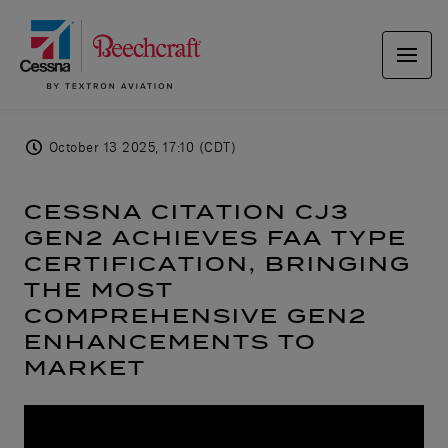
October 13 2025, 17:10 (CDT)
CESSNA CITATION CJ3
GEN2 ACHIEVES FAA TYPE
CERTIFICATION, BRINGING
THE MOST
COMPREHENSIVE GEN2
ENHANCEMENTS TO
MARKET