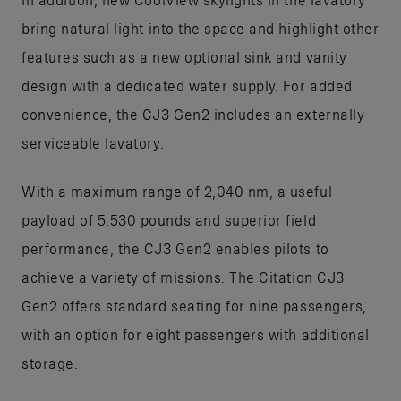
bring natural light into the space and highlight other
features such as a new optional sink and vanity
design with a dedicated water supply. For added
convenience, the CJ3 Gen2 includes an externally
serviceable lavatory.
With a maximum range of 2,040 nm, a useful
payload of 5,530 pounds and superior field
performance, the CJ3 Gen2 enables pilots to
achieve a variety of missions. The Citation CJ3
Gen2 offers standard seating for nine passengers,
with an option for eight passengers with additional
storage.