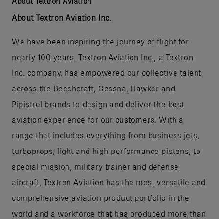
About Textron Aviation
About Textron Aviation Inc.
We have been inspiring the journey of flight for
nearly 100 years. Textron Aviation Inc., a Textron
Inc. company, has empowered our collective talent
across the Beechcraft, Cessna, Hawker and
Pipistrel brands to design and deliver the best
aviation experience for our customers. With a
range that includes everything from business jets,
turboprops, light and high-performance pistons, to
special mission, military trainer and defense
aircraft, Textron Aviation has the most versatile and
comprehensive aviation product portfolio in the
world and a workforce that has produced more than