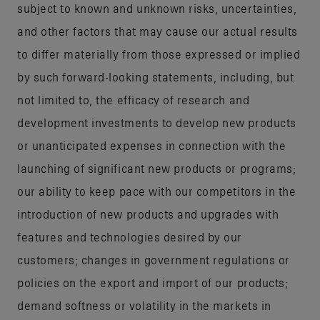
subject to known and unknown risks, uncertainties,
and other factors that may cause our actual results
to differ materially from those expressed or implied
by such forward-looking statements, including, but
not limited to, the efficacy of research and
development investments to develop new products
or unanticipated expenses in connection with the
launching of significant new products or programs;
our ability to keep pace with our competitors in the
introduction of new products and upgrades with
features and technologies desired by our
customers; changes in government regulations or
policies on the export and import of our products;
demand softness or volatility in the markets in