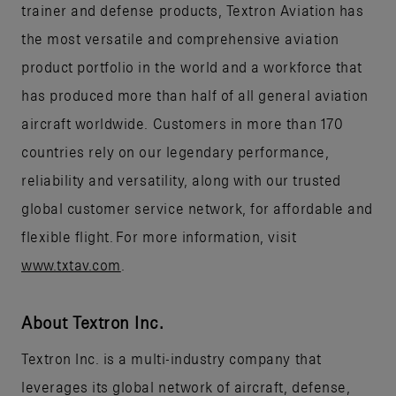
trainer and defense products, Textron Aviation has
the most versatile and comprehensive aviation
product portfolio in the world and a workforce that
has produced more than half of all general aviation
aircraft worldwide. Customers in more than 170
countries rely on our legendary performance,
reliability and versatility, along with our trusted
global customer service network, for affordable and
flexible flight. For more information, visit
www.txtav.com
.
About Textron Inc.
Textron Inc. is a multi-industry company that
leverages its global network of aircraft, defense,