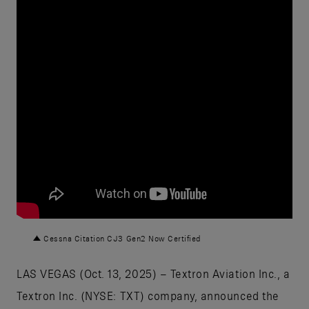
Cessna Citation CJ3 Gen2 Now Certified
LAS VEGAS (Oct. 13, 2025) – Textron Aviation Inc., a
Textron Inc. (NYSE: TXT) company, announced the