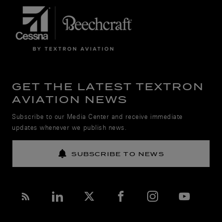
GET THE LATEST TEXTRON
AVIATION NEWS
Subscribe to our Media Center and receive immediate
updates whenever we publish news.
SUBSCRIBE TO NEWS