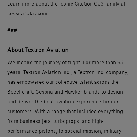
Learn more about the iconic Citation CJ3 family at
cessna.txtav.com
.
###
About Textron Aviation
We inspire the journey of flight. For more than 95
years, Textron Aviation Inc., a Textron Inc. company,
has empowered our collective talent across the
Beechcraft, Cessna and Hawker brands to design
and deliver the best aviation experience for our
customers. With a range that includes everything
from business jets, turboprops, and high-
performance pistons, to special mission, military