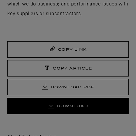
which we do business; and performance issues with
key suppliers or subcontractors.
COPY LINK
COPY ARTICLE
DOWNLOAD PDF
DOWNLOAD