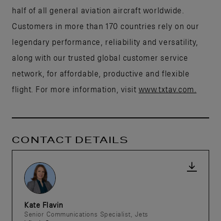
half of all general aviation aircraft worldwide.
Customers in more than 170 countries rely on our
legendary performance, reliability and versatility,
along with our trusted global customer service
network, for affordable, productive and flexible
flight. For more information, visit
www.txtav.com.
CONTACT DETAILS
Kate Flavin
Senior Communications Specialist, Jets