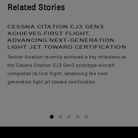
Related Stories
CESSNA CITATION CJ3 GEN3
ACHIEVES FIRST FLIGHT,
ADVANCING NEXT-GENERATION
LIGHT JET TOWARD CERTIFICATION
Textron Aviation recently achieved a key milestone as
the Cessna Citation CJ3 Gen3 prototype aircraft
completed its first flight, advancing the next-
generation light jet toward certification.
1
2
3
4
5