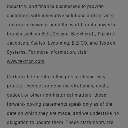
industrial and finance businesses to provide
customers with innovative solutions and services.
Textron is known around the world for its powerful
brands such as Bell, Cessna, Beechcraft, Pipistrel,
Jacobsen, Kautex, Lycoming, E-Z-GO, and Textron
Systems. For more information, visit:
www.textron.com
.
Certain statements in this press release may
project revenues or describe strategies, goals,
outlook or other non-historical matters; these
forward-looking statements speak only as of the
date on which they are made, and we undertake no
obligation to update them. These statements are