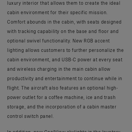
luxury interior that allows them to create the ideal
cabin environment for their specific mission.
Comfort abounds in the cabin, with seats designed
with tracking capability on the base and floor and
optional swivel functionality. New RGB accent
lighting allows customers to further personalize the
cabin environment, and USB-C power at every seat
and wireless charging in the main cabin allow
productivity and entertainment to continue while in
flight. The aircraft also features an optional high-
power outlet for a coffee machine, ice and trash
storage, and the incorporation of a cabin master
control switch panel.
In addition, new CoolView skylights in the lavatory