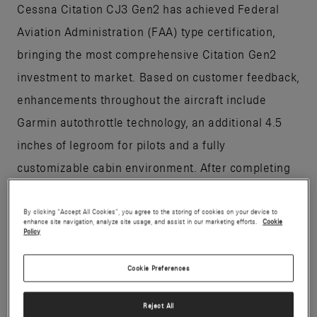
Cessna Citation CJ3 Gen2 has achieved Federal
Aviation Administration (FAA) type certification,
bringing the most comprehensive Citation Gen2
investment to market. Based on customer feedback,
enhancements throughout the aircraft include
Garmin autothrottle technology, an additional 4.5
inches of legroom for pilots and a fully
customizable cabin environment. After completing
445 flight test hours, the light jet is expected to
enter into service this year.
By clicking “Accept All Cookies”, you agree to the storing of cookies on your device to
enhance site navigation, analyze site usage, and assist in our marketing efforts.
Cookie
Policy
“FAA certification of the CJ3 Gen2 is an example of
Cookie Preferences
Textron Aviation’s leadership in certifying aircraft,”
said Chris Hearne, senior vice president,
Reject All