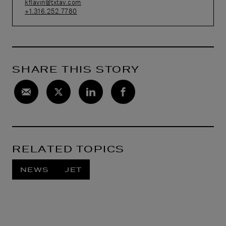
kflavin@txtav.com
+1.316.252.7780
SHARE THIS STORY
RELATED TOPICS
NEWS
JET