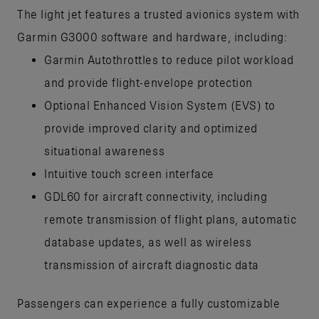
The light jet features a trusted avionics system with
Garmin G3000 software and hardware, including:
Garmin Autothrottles to reduce pilot workload
and provide flight-envelope protection
Optional Enhanced Vision System (EVS) to
provide improved clarity and optimized
situational awareness
Intuitive touch screen interface
GDL60 for aircraft connectivity, including
remote transmission of flight plans, automatic
database updates, as well as wireless
transmission of aircraft diagnostic data
Passengers can experience a fully customizable