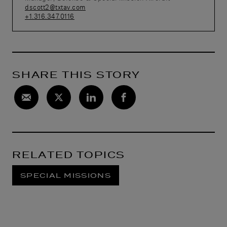
dscott2@txtav.com
+1.316.347.0116
SHARE THIS STORY
RELATED TOPICS
SPECIAL MISSIONS