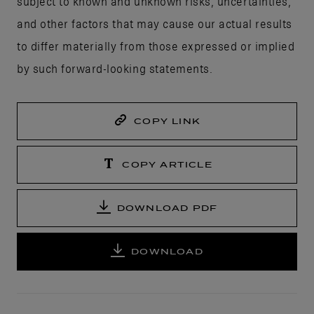
subject to known and unknown risks, uncertainties,
and other factors that may cause our actual results
to differ materially from those expressed or implied
by such forward-looking statements.
COPY LINK
COPY ARTICLE
DOWNLOAD PDF
DOWNLOAD