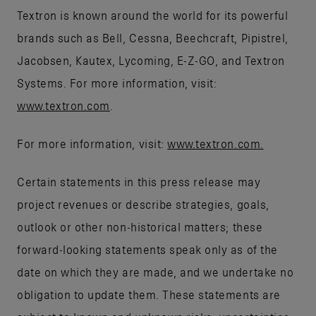
Textron is known around the world for its powerful
brands such as Bell, Cessna, Beechcraft, Pipistrel,
Jacobsen, Kautex, Lycoming, E-Z-GO, and Textron
Systems. For more information, visit:
www.textron.com
.
For more information, visit:
www.textron.com.
Certain statements in this press release may
project revenues or describe strategies, goals,
outlook or other non-historical matters; these
forward-looking statements speak only as of the
date on which they are made, and we undertake no
obligation to update them. These statements are