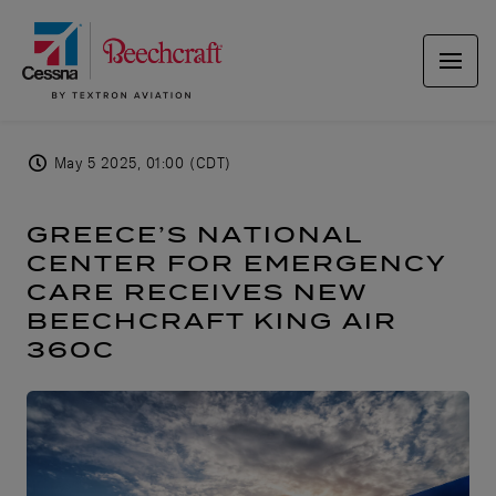
May 5 2025, 01:00 (CDT)
GREECE’S NATIONAL
CENTER FOR EMERGENCY
CARE RECEIVES NEW
BEECHCRAFT KING AIR
360C