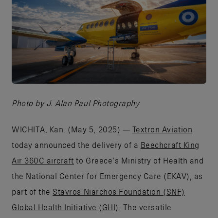
JPG
Photo by J. Alan Paul Photography
WICHITA, Kan. (May 5, 2025) —
Textron Aviation
today announced the delivery of a
Beechcraft King
Air 360C aircraft
to Greece’s Ministry of Health and
the National Center for Emergency Care (EKAV), as
part of the
Stavros Niarchos Foundation (SNF)
Global Health Initiative (GHI)
. The versatile