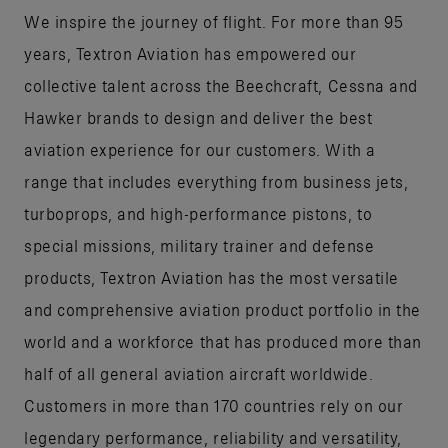
We inspire the journey of flight. For more than 95
years, Textron Aviation has empowered our
collective talent across the Beechcraft, Cessna and
Hawker brands to design and deliver the best
aviation experience for our customers. With a
range that includes everything from business jets,
turboprops, and high-performance pistons, to
special missions, military trainer and defense
products, Textron Aviation has the most versatile
and comprehensive aviation product portfolio in the
world and a workforce that has produced more than
half of all general aviation aircraft worldwide.
Customers in more than 170 countries rely on our
legendary performance, reliability and versatility,