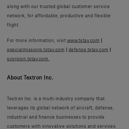
along with our trusted global customer service
network, for affordable, productive and flexible
flight.
For more information, visit
www.txtav.com
|
specialmissions.txtav.com
|
defense.txtav.com
|
scorpion.txtav.com.
About Textron Inc.
Textron Inc. is a multi-industry company that
leverages its global network of aircraft, defense,
industrial and finance businesses to provide
customers with innovative solutions and services.