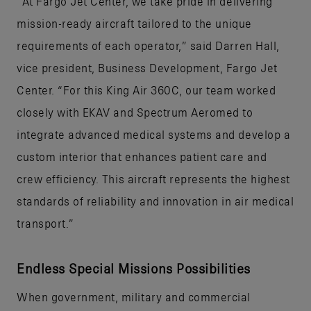
“At Fargo Jet Center, we take pride in delivering
mission-ready aircraft tailored to the unique
requirements of each operator,” said Darren Hall,
vice president, Business Development, Fargo Jet
Center. “For this King Air 360C, our team worked
closely with EKAV and Spectrum Aeromed to
integrate advanced medical systems and develop a
custom interior that enhances patient care and
crew efficiency. This aircraft represents the highest
standards of reliability and innovation in air medical
transport.”
Endless Special Missions Possibilities
When government, military and commercial