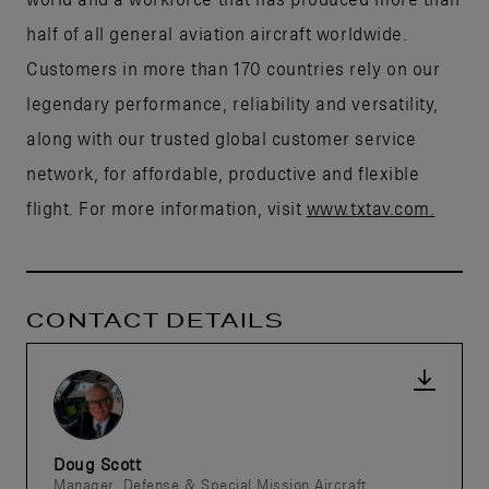
half of all general aviation aircraft worldwide.
Customers in more than 170 countries rely on our
legendary performance, reliability and versatility,
along with our trusted global customer service
network, for affordable, productive and flexible
flight. For more information, visit
www.txtav.com.
CONTACT DETAILS
Doug Scott
Manager, Defense & Special Mission Aircraft