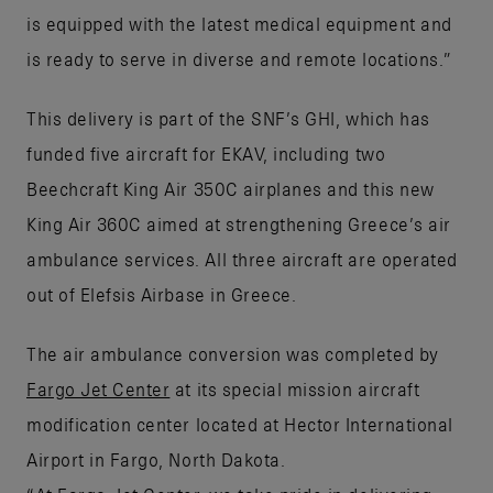
is equipped with the latest medical equipment and
is ready to serve in diverse and remote locations.”
This delivery is part of the SNF’s GHI, which has
funded five aircraft for EKAV, including two
Beechcraft King Air 350C airplanes and this new
King Air 360C aimed at strengthening Greece’s air
ambulance services. All three aircraft are operated
out of Elefsis Airbase in Greece.
The air ambulance conversion was completed by
Fargo Jet Center
at its special mission aircraft
modification center located at Hector International
Airport in Fargo, North Dakota.