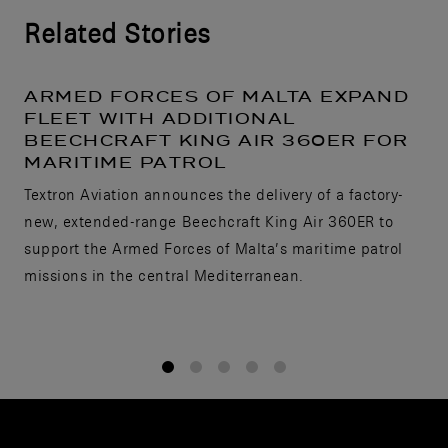
Related Stories
ARMED FORCES OF MALTA EXPAND
FLEET WITH ADDITIONAL
BEECHCRAFT KING AIR 360ER FOR
MARITIME PATROL
Textron Aviation announces the delivery of a factory-
new, extended-range Beechcraft King Air 360ER to
support the Armed Forces of Malta’s maritime patrol
missions in the central Mediterranean.
1
2
3
4
5