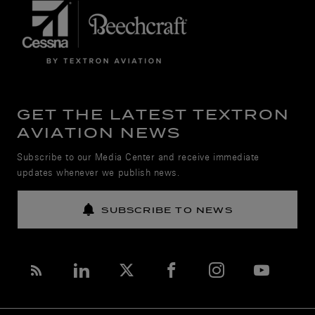
GET THE LATEST TEXTRON
AVIATION NEWS
Subscribe to our Media Center and receive immediate
updates whenever we publish news.
SUBSCRIBE TO NEWS