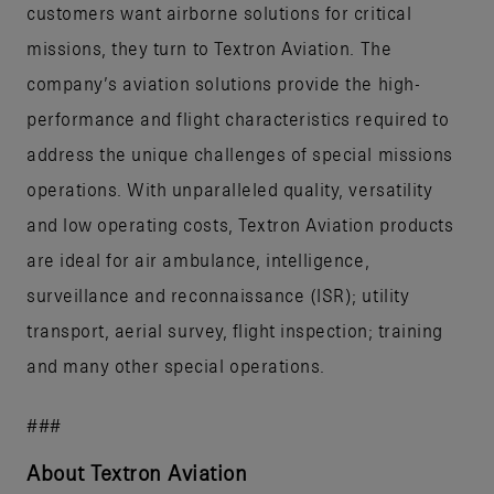
customers want airborne solutions for critical
missions, they turn to Textron Aviation. The
company’s aviation solutions provide the high-
performance and flight characteristics required to
address the unique challenges of special missions
operations. With unparalleled quality, versatility
and low operating costs, Textron Aviation products
are ideal for air ambulance, intelligence,
surveillance and reconnaissance (ISR); utility
transport, aerial survey, flight inspection; training
and many other special operations.
###
About Textron Aviation