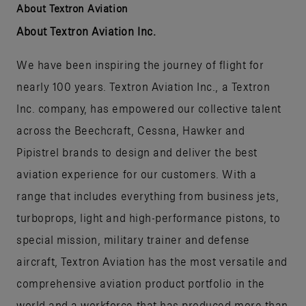
About Textron Aviation
About Textron Aviation Inc.
We have been inspiring the journey of flight for
nearly 100 years. Textron Aviation Inc., a Textron
Inc. company, has empowered our collective talent
across the Beechcraft, Cessna, Hawker and
Pipistrel brands to design and deliver the best
aviation experience for our customers. With a
range that includes everything from business jets,
turboprops, light and high-performance pistons, to
special mission, military trainer and defense
aircraft, Textron Aviation has the most versatile and
comprehensive aviation product portfolio in the
world and a workforce that has produced more than