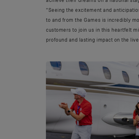
achieve their dreams on a national sta
“Seeing the excitement and anticipatio
to and from the Games is incredibly 
customers to join us in this heartfelt m
profound and lasting impact on the lives