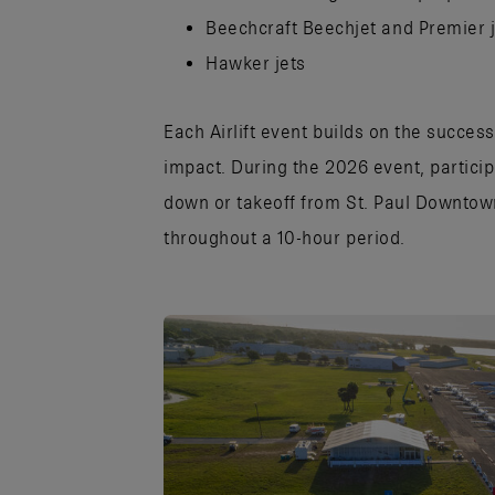
Beechcraft Beechjet and Premier 
Hawker jets
Each Airlift event builds on the succes
impact. During the 2026 event, partici
down or takeoff from St. Paul Downtow
throughout a 10-hour period.