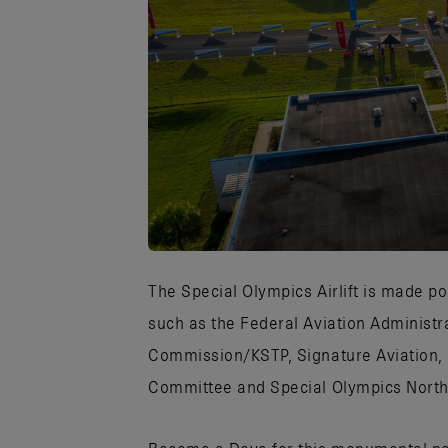
JPG
The Special Olympics Airlift is made po
such as the Federal Aviation Administr
Commission/KSTP, Signature Aviation,
Committee and Special Olympics North