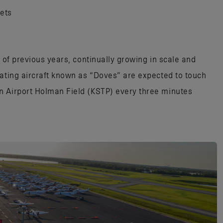
jets
s of previous years, continually growing in scale and
pating aircraft known as “Doves” are expected to touch
n Airport Holman Field (KSTP) every three minutes