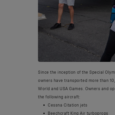
JPG
Since the inception of the Special Olym
owners have transported more than 10,
World and USA Games. Owners and opera
the following aircraft:
Cessna Citation jets
Beechcraft King Air turboprops