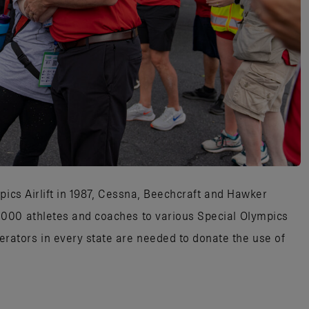
pics Airlift in 1987, Cessna, Beechcraft and Hawker
000 athletes and coaches to various Special Olympics
tors in every state are needed to donate the use of