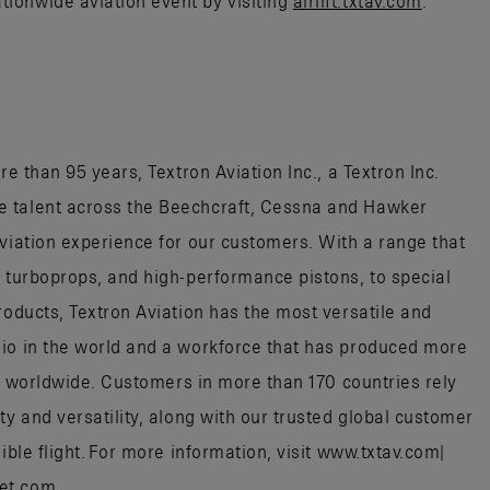
ionwide aviation event by visiting
airlift.txtav.com
.
re than 95 years, Textron Aviation Inc., a Textron Inc.
e talent across the Beechcraft, Cessna and Hawker
aviation experience for our customers. With a range that
, turboprops, and high-performance pistons, to special
roducts, Textron Aviation has the most versatile and
lio in the world and a workforce that has produced more
aft worldwide. Customers in more than 170 countries rely
ty and versatility, along with our trusted global customer
ible flight. For more information, visit www.txtav.com|
jet.com.