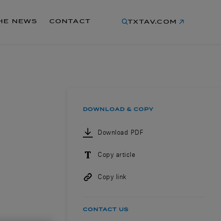
THE NEWS
CONTACT
TXTAV.COM
DOWNLOAD & COPY
Download PDF
Copy article
Copy link
CONTACT US