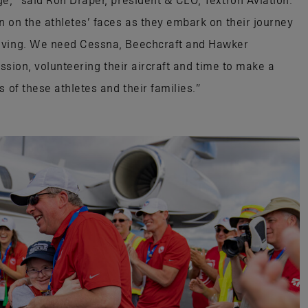
ge,” said Ron Draper, president & CEO, Textron Aviation.
n on the athletes’ faces as they embark on their journey
moving. We need Cessna, Beechcraft and Hawker
ission, volunteering their aircraft and time to make a
 of these athletes and their families.”