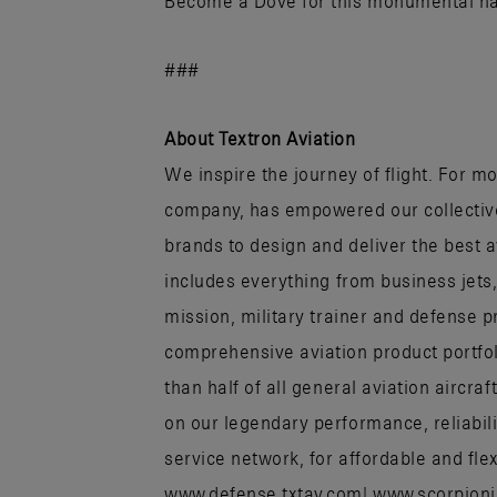
Become a Dove for this monumental nat
###
About Textron Aviation
We inspire the journey of flight. For mo
company, has empowered our collectiv
brands to design and deliver the best 
includes everything from business jets
mission, military trainer and defense p
comprehensive aviation product portfo
than half of all general aviation aircr
on our legendary performance, reliabili
service network, for affordable and flex
www.defense.txtav.com| www.scorpion