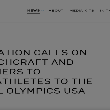
NEWS
ABOUT
MEDIA KITS
IN 
ATION CALLS ON
ECHCRAFT AND
ERS TO
THLETES TO THE
L OLYMPICS USA