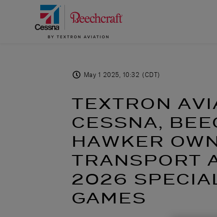
May 1 2025, 10:32 (CDT)
TEXTRON AVI
CESSNA, BE
HAWKER OWN
TRANSPORT A
2026 SPECIA
GAMES