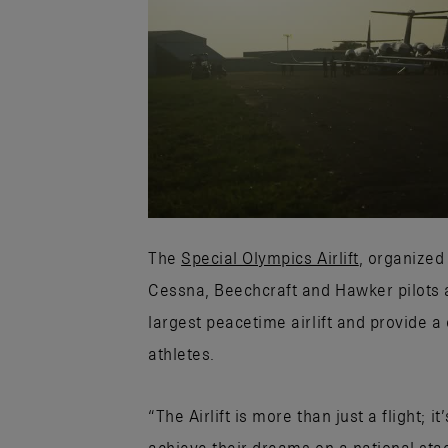
The
Special Olympics Airlift
, organized
Cessna, Beechcraft and Hawker pilots a
largest peacetime airlift and provide a
athletes.
“The Airlift is more than just a flight;