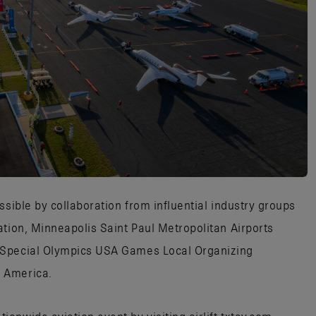
ssible by collaboration from influential industry groups
ation, Minneapolis Saint Paul Metropolitan Airports
 Special Olympics USA Games Local Organizing
 America.