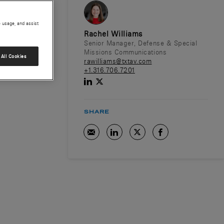
e usage, and assist
Rachel Williams
Senior Manager, Defense & Special
Missions Communications
All Cookies
rawilliams@txtav.com
+1.316.706.7201
SHARE