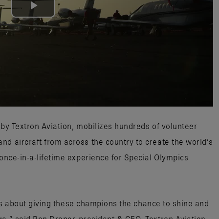
Play
Video
 by Textron Aviation, mobilizes hundreds of volunteer
nd aircraft from across the country to create the world’s
 once-in-a-lifetime experience for Special Olympics
 it’s about giving these champions the chance to shine and