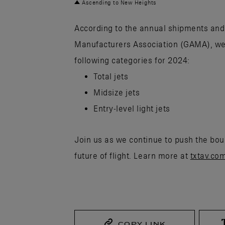
Ascending to New Heights
According to the annual shipments and 
Manufacturers Association (GAMA), we 
following categories for 2024:
Total jets
Midsize jets
Entry-level light jets
Join us as we continue to push the boun
future of flight. Learn more at
txtav.co
COPY LINK