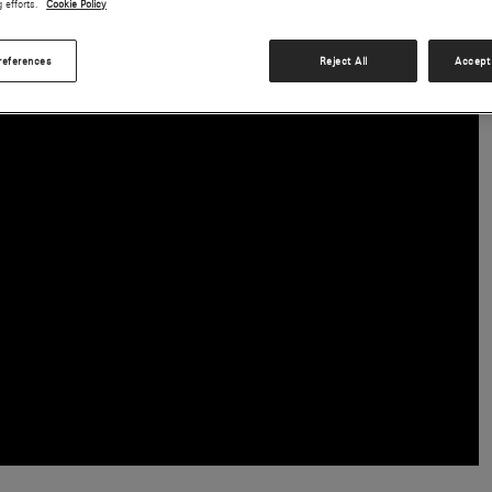
g efforts.
Cookie Policy
choice for pilots and operators around the globe.
references
Reject All
Accept 