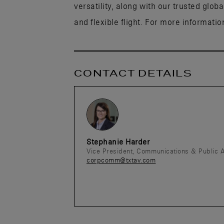
versatility, along with our trusted glob
and flexible flight. For more information
CONTACT DETAILS
Stephanie Harder
Vice President, Communications & Public A
corpcomm@txtav.com