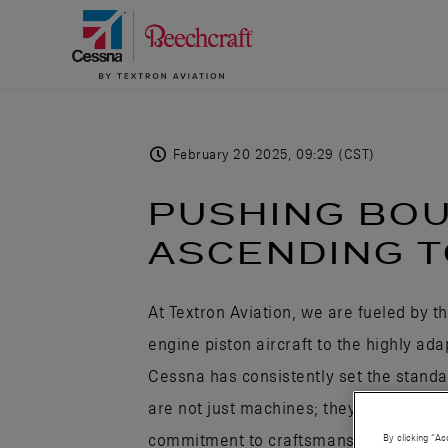
February 20 2025, 09:29 (CST)
PUSHING BO
ASCENDING T
At Textron Aviation, we are fueled by t
engine piston aircraft to the highly ad
Cessna has consistently set the standar
are not just machines; they are works 
commitment to craftsmanship. Every air
By clicking “Ac