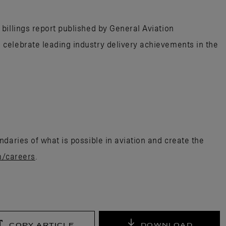
billings report published by General Aviation
celebrate leading industry delivery achievements in the
daries of what is possible in aviation and create the
m/careers
.
COPY ARTICLE
DOWNLOAD