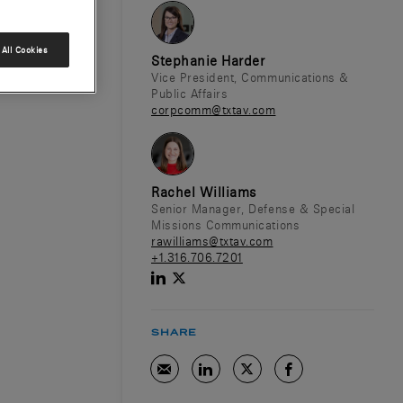
All Cookies
Stephanie Harder
Vice President, Communications &
Public Affairs
corpcomm@txtav.com
Rachel Williams
Senior Manager, Defense & Special
Missions Communications
rawilliams@txtav.com
+1.316.706.7201
SHARE