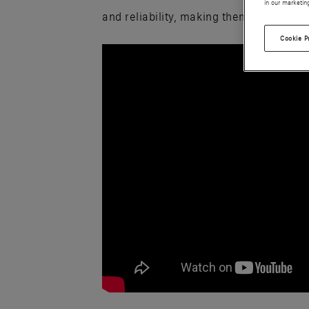
in our marketin
and reliability, making them a trusted 
Cookie P