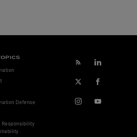
TOPICS
viation
t
viation Defense
 Responsibility
nability