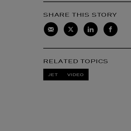
SHARE THIS STORY
RELATED TOPICS
JET
VIDEO