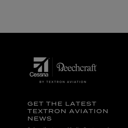
GET THE LATEST
TEXTRON AVIATION
NEWS