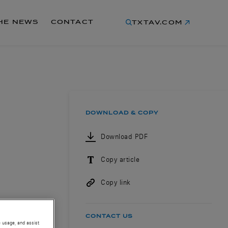
THE NEWS
CONTACT
TXTAV.COM
DOWNLOAD & COPY
Download PDF
Copy article
Copy link
CONTACT US
e usage, and assist