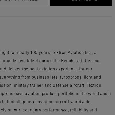
ight for nearly 100 years. Textron Aviation Inc., a
r collective talent across the Beechcraft, Cessna,
nd deliver the best aviation experience for our
everything from business jets, turboprops, light and
ssion, military trainer and defense aircraft, Textron
mprehensive aviation product portfolio in the world and a
alf of all general aviation aircraft worldwide.
ely on our legendary performance, reliability and