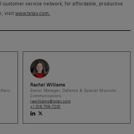
al customer service network, for affordable, productive
, visit
www.txtav.com.
Rachel Williams
ffairs
Senior Manager, Defense & Special Missions
Communications
rawilliams@txtav.com
+1.316.706.7201