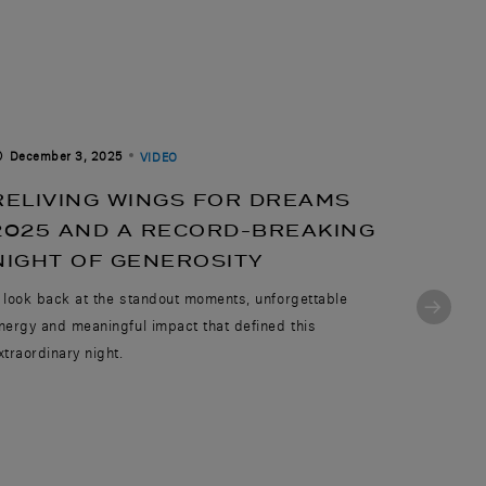
December 3, 2025
August 
VIDEO
RELIVING WINGS FOR DREAMS
CELE
2025 AND A RECORD-BREAKING
AVIA
NIGHT OF GENEROSITY
TAKE
 look back at the standout moments, unforgettable
Today and
nergy and meaningful impact that defined this
employees
xtraordinary night.
journey of 