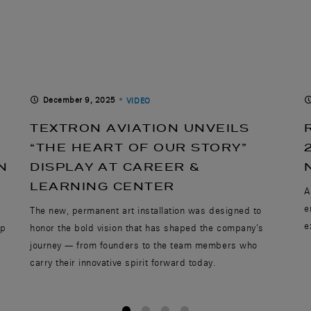
December 9, 2025
VIDEO
TEXTRON AVIATION UNVEILS
“THE HEART OF OUR STORY”
N
DISPLAY AT CAREER &
LEARNING CENTER
A
e
,
The new, permanent art installation was designed to
e
ip
honor the bold vision that has shaped the company’s
journey — from founders to the team members who
carry their innovative spirit forward today.