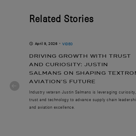
Related Stories
April 9, 2026
VIDEO
DRIVING GROWTH WITH TRUST
EAMS
AND CURIOSITY: JUSTIN
SALMANS ON SHAPING TEXTRO
AVIATION’S FUTURE
nspire the
Industry veteran Justin Salmans is leveraging curiosity
trust and technology to advance supply chain leadersh
and aviation excellence.