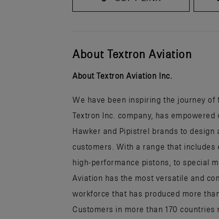
About Textron Aviation
About Textron Aviation Inc.
We have been inspiring the journey of fl
Textron Inc. company, has empowered ou
Hawker and Pipistrel brands to design a
customers. With a range that includes 
high-performance pistons, to special mi
Aviation has the most versatile and co
workforce that has produced more than h
Customers in more than 170 countries r