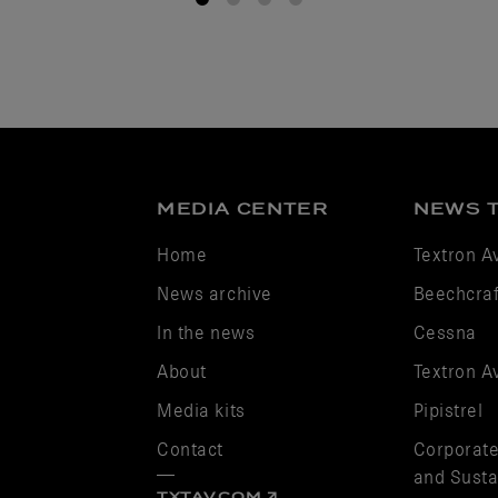
1
2
3
4
MEDIA CENTER
NEWS 
Home
Textron A
News archive
Beechcraf
In the news
Cessna
About
Textron A
Media kits
Pipistrel
Contact
Corporate
and Sustai
TXTAV.COM