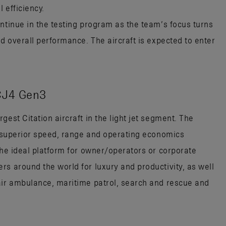
 efficiency.
ntinue in the testing program as the team’s focus turns
nd overall performance. The aircraft is expected to enter
CJ4 Gen3
gest Citation aircraft in the light jet segment. The
es superior speed, range and operating economics
the ideal platform for owner/operators or corporate
rs around the world for luxury and productivity, as well
air ambulance, maritime patrol, search and rescue and