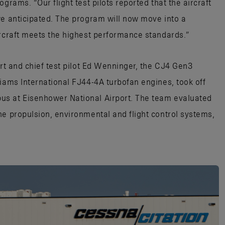
grams. “Our flight test pilots reported that the aircraft
we anticipated. The program will now move into a
ircraft meets the highest performance standards.”
art and chief test pilot Ed Wenninger, the CJ4 Gen3
liams International FJ44-4A turbofan engines, took off
us at Eisenhower National Airport. The team evaluated
he propulsion, environmental and flight control systems,