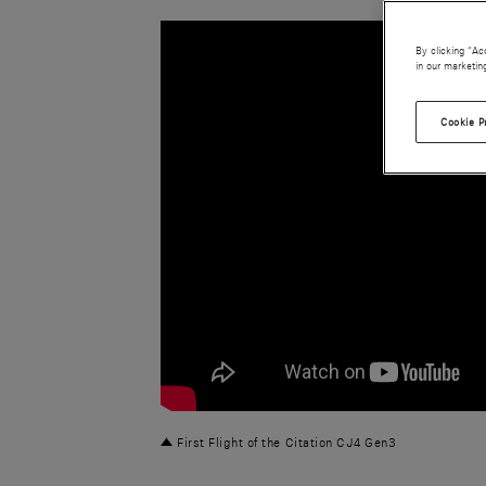
By clicking “Ac
in our marketin
Cookie P
First Flight of the Citation CJ4 Gen3