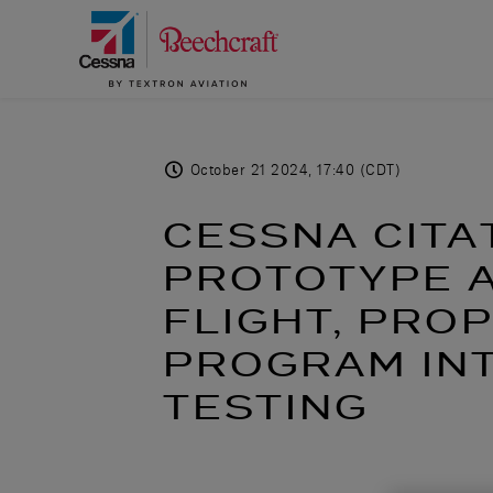
October 21 2024, 17:40 (CDT)
CESSNA CITA
PROTOTYPE A
FLIGHT, PRO
PROGRAM IN
TESTING