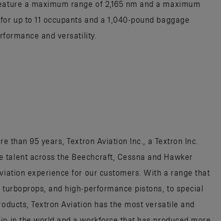
 feature a maximum range of 2,165 nm and a maximum
 for up to 11 occupants and a 1,040-pound baggage
erformance and versatility.
re than 95 years, Textron Aviation Inc., a Textron Inc.
e talent across the Beechcraft, Cessna and Hawker
aviation experience for our customers. With a range that
, turboprops, and high-performance pistons, to special
roducts, Textron Aviation has the most versatile and
lio in the world and a workforce that has produced more