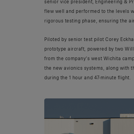
senior vice president, Engineering & Pro
flew well and performed to the levels 
rigorous testing phase, ensuring the a
Piloted by senior test pilot Corey Eckh
prototype aircraft, powered by two Wil
from the company’s west Wichita camp
the new avionics systems, along with t
during the 1 hour and 47-minute flight.