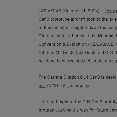
LAS VEGAS (October 21, 2024) –
Textro
Gen3
prototype aircraft took to the ski
of this milestone flight follows the co
Citation light jet family at the Nationa
Convention & Exhibition (NBAA-BACE) in
Citation M2 Gen3, CJ3 Gen3 and CJ4 Gen
has long been recognized as the most p
The Cessna Citation CJ4 Gen3 is desig
Inc.
(NYSE:TXT) company.
“The first flight of the CJ4 Gen3 protot
program, paving the way for future cert