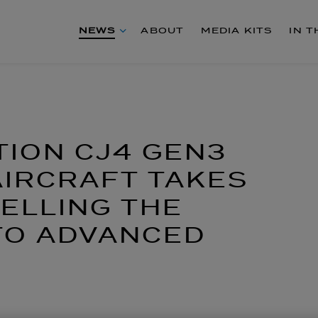
NEWS
ABOUT
MEDIA KITS
IN 
TION CJ4 GEN3
IRCRAFT TAKES
PELLING THE
TO ADVANCED