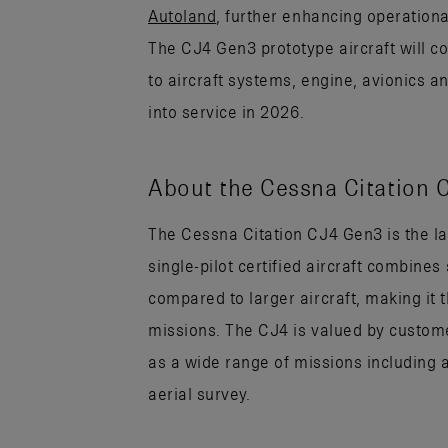
Autoland
, further enhancing operational
The CJ4 Gen3 prototype aircraft will co
to aircraft systems, engine, avionics a
into service in 2026.
About the Cessna Citation 
The Cessna Citation CJ4 Gen3 is the lar
single-pilot certified aircraft combin
compared to larger aircraft, making it 
missions. The CJ4 is valued by custome
as a wide range of missions including 
aerial survey.