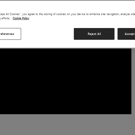
cept All Cookies”, you agree to the storing of cookies on your device to enhance site navigation, analyze sit
g efforts.
Cookie Policy
references
Reject All
Accept 