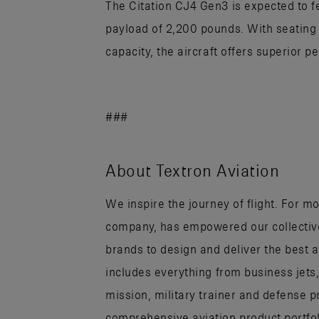
The Citation CJ4 Gen3 is expected to
payload of 2,200 pounds. With seating
capacity, the aircraft offers superior p
###
About Textron Aviation
We inspire the journey of flight. For mo
company, has empowered our collectiv
brands to design and deliver the best 
includes everything from business jets
mission, military trainer and defense p
comprehensive aviation product portfo