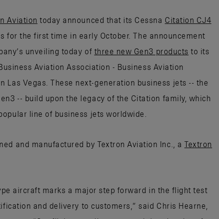
n Aviation
today announced that its Cessna
Citation CJ4
es for the first time in early October. The announcement
mpany’s unveiling today of
three new Gen3 products
to its
l Business Aviation Association - Business Aviation
 Las Vegas. These next-generation business jets -- the
3 -- build upon the legacy of the Citation family, which
opular line of business jets worldwide.
ned and manufactured by Textron Aviation Inc., a
Textron
ype aircraft marks a major step forward in the flight test
ification and delivery to customers,” said Chris Hearne,