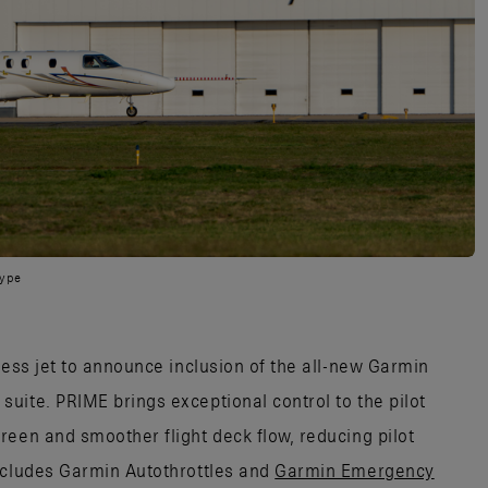
type
ness jet to announce inclusion of the all-new Garmin
uite. PRIME brings exceptional control to the pilot
reen and smoother flight deck flow, reducing pilot
ncludes Garmin Autothrottles and
Garmin Emergency