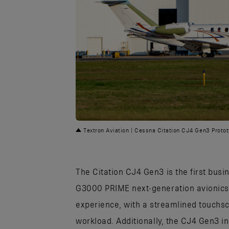
PNG
Textron Aviation | Cessna Citation CJ4 Gen3 Proto
The Citation CJ4 Gen3 is the first busi
G3000 PRIME next-generation avionics s
experience, with a streamlined touchsc
workload. Additionally, the CJ4 Gen3 i