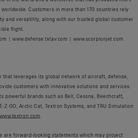
aft worldwide. Customers in more than 170 countries rely
ty and versatility, along with our trusted global customer
ible flight.
.com | www.defense.txtav.com | www.scorpionjet.com.
 that leverages its global network of aircraft, defense,
rovide customers with innovative solutions and services.
its powerful brands such as Bell, Cessna, Beechcraft,
 E-Z-GO, Arctic Cat, Textron Systems, and TRU Simulation
www.textron.com
.
se are forward-looking statements which may project