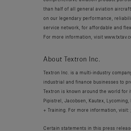
than half of all general aviation aircr
on our legendary performance, reliabili
service network, for affordable and flex
For more information, visit www.txtav
About Textron Inc.
Textron Inc. is a multi-industry company
industrial and finance businesses to p
Textron is known around the world for 
Pipistrel, Jacobsen, Kautex, Lycoming,
+ Training. For more information, visit:
Certain statements in this press relea