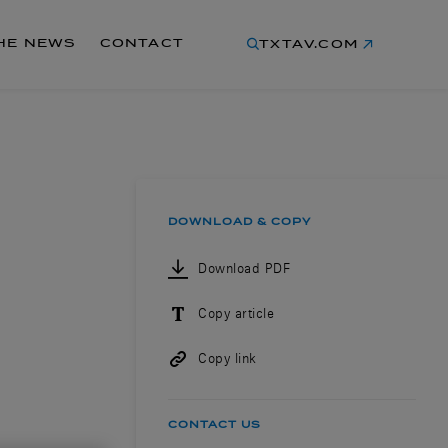
THE NEWS
CONTACT
TXTAV.COM
DOWNLOAD & COPY
Download PDF
Copy article
Copy link
CONTACT US