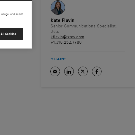
e usage, and assist
Kate Flavin
Senior Communications Specialist,
Jets
All Cookies
kflavin@txtav.com
+1.316.252.7780
SHARE