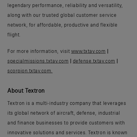
legendary performance, reliability and versatility,
along with our trusted global customer service
network, for affordable, productive and flexible
flight.
For more information, visit
www.txtav.com
|
specialmissions.txtav.com
|
defense.txtav.com
|
scorpion.txtav.com.
About Textron
Textron is a multi-industry company that leverages
its global network of aircraft, defense, industrial
and finance businesses to provide customers with
innovative solutions and services. Textron is known