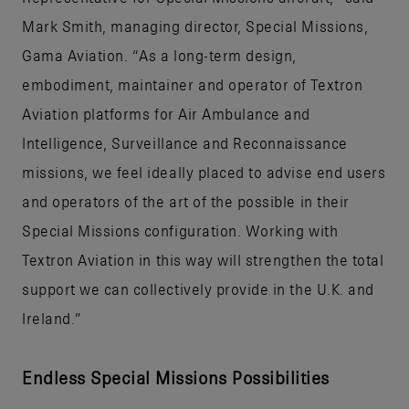
Mark Smith, managing director, Special Missions,
Gama Aviation. “As a long-term design,
embodiment, maintainer and operator of Textron
Aviation platforms for Air Ambulance and
Intelligence, Surveillance and Reconnaissance
missions, we feel ideally placed to advise end users
and operators of the art of the possible in their
Special Missions configuration. Working with
Textron Aviation in this way will strengthen the total
support we can collectively provide in the U.K. and
Ireland.”
Endless Special Missions Possibilities