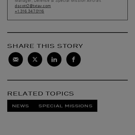
Manager, Defense & Special Mission Aircraft
dscott2@txtav.com
+1.316.347.0116
SHARE THIS STORY
RELATED TOPICS
NEWS
SPECIAL MISSIONS