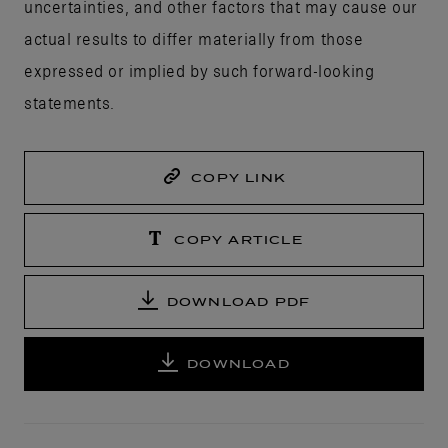
uncertainties, and other factors that may cause our
actual results to differ materially from those
expressed or implied by such forward-looking
statements.
COPY LINK
COPY ARTICLE
DOWNLOAD PDF
DOWNLOAD