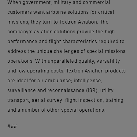
When government, military and commercial
customers want airborne solutions for critical
missions, they turn to Textron Aviation. The
company’s aviation solutions provide the high
performance and flight characteristics required to
address the unique challenges of special missions
operations. With unparalleled quality, versatility
and low operating costs, Textron Aviation products
are ideal for air ambulance; intelligence,
surveillance and reconnaissance (ISR); utility
transport; aerial survey; flight inspection; training
and a number of other special operations.
###