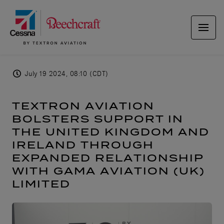
July 19 2024, 08:10 (CDT)
TEXTRON AVIATION
BOLSTERS SUPPORT IN
THE UNITED KINGDOM AND
IRELAND THROUGH
EXPANDED RELATIONSHIP
WITH GAMA AVIATION (UK)
LIMITED