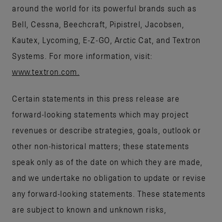
around the world for its powerful brands such as
Bell, Cessna, Beechcraft, Pipistrel, Jacobsen,
Kautex, Lycoming, E-Z-GO, Arctic Cat, and Textron
Systems. For more information, visit:
www.textron.com.
Certain statements in this press release are
forward-looking statements which may project
revenues or describe strategies, goals, outlook or
other non-historical matters; these statements
speak only as of the date on which they are made,
and we undertake no obligation to update or revise
any forward-looking statements. These statements
are subject to known and unknown risks,