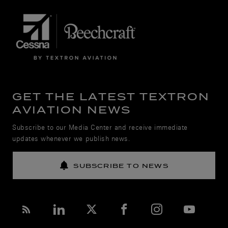
GET THE LATEST TEXTRON
AVIATION NEWS
Subscribe to our Media Center and receive immediate
updates whenever we publish news.
SUBSCRIBE TO NEWS