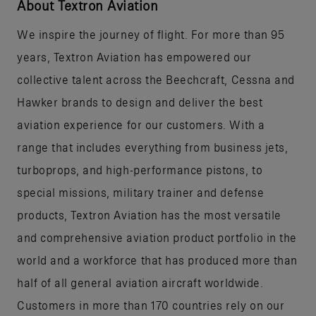
About Textron Aviation
We inspire the journey of flight. For more than 95
years, Textron Aviation has empowered our
collective talent across the Beechcraft, Cessna and
Hawker brands to design and deliver the best
aviation experience for our customers. With a
range that includes everything from business jets,
turboprops, and high-performance pistons, to
special missions, military trainer and defense
products, Textron Aviation has the most versatile
and comprehensive aviation product portfolio in the
world and a workforce that has produced more than
half of all general aviation aircraft worldwide.
Customers in more than 170 countries rely on our