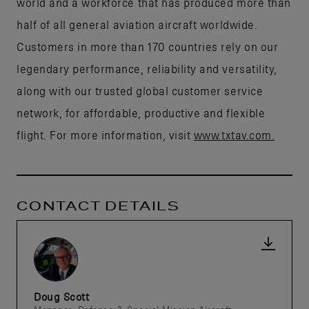
world and a workforce that has produced more than
half of all general aviation aircraft worldwide.
Customers in more than 170 countries rely on our
legendary performance, reliability and versatility,
along with our trusted global customer service
network, for affordable, productive and flexible
flight. For more information, visit
www.txtav.com.
CONTACT DETAILS
Doug Scott