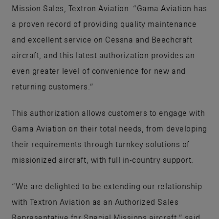
Mission Sales, Textron Aviation. “Gama Aviation has
a proven record of providing quality maintenance
and excellent service on Cessna and Beechcraft
aircraft, and this latest authorization provides an
even greater level of convenience for new and
returning customers.”
This authorization allows customers to engage with
Gama Aviation on their total needs, from developing
their requirements through turnkey solutions of
missionized aircraft, with full in-country support.
“We are delighted to be extending our relationship
with Textron Aviation as an Authorized Sales
Representative for Special Missions aircraft,” said