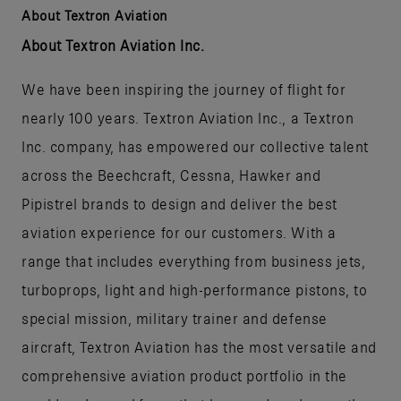
About Textron Aviation
About Textron Aviation Inc.
We have been inspiring the journey of flight for
nearly 100 years. Textron Aviation Inc., a Textron
Inc. company, has empowered our collective talent
across the Beechcraft, Cessna, Hawker and
Pipistrel brands to design and deliver the best
aviation experience for our customers. With a
range that includes everything from business jets,
turboprops, light and high-performance pistons, to
special mission, military trainer and defense
aircraft, Textron Aviation has the most versatile and
comprehensive aviation product portfolio in the