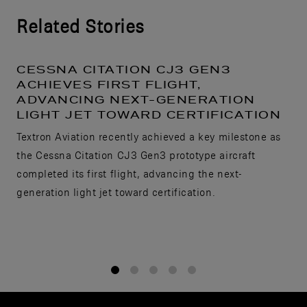
Related Stories
CESSNA CITATION CJ3 GEN3
ACHIEVES FIRST FLIGHT,
ADVANCING NEXT-GENERATION
LIGHT JET TOWARD CERTIFICATION
Textron Aviation recently achieved a key milestone as
the Cessna Citation CJ3 Gen3 prototype aircraft
completed its first flight, advancing the next-
generation light jet toward certification.
1
2
3
4
5