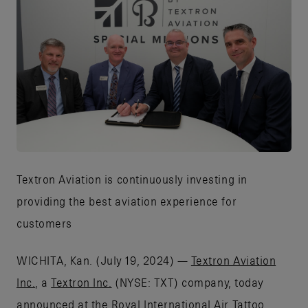
JPG
Textron Aviation is continuously investing in
providing the best aviation experience for
customers
WICHITA, Kan. (July 19, 2024) —
Textron Aviation
Inc.
, a
Textron Inc.
(NYSE: TXT) company, today
announced at the Royal International Air Tattoo