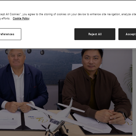
cept All Cookies”, you agree to the storing of cookies on your device to enhance site navigation, analyze sit
g efforts.
Cookie Policy
references
Reject All
Accept 