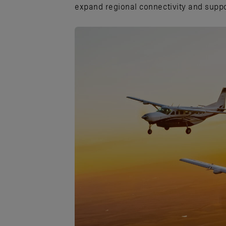
expand regional connectivity and suppo