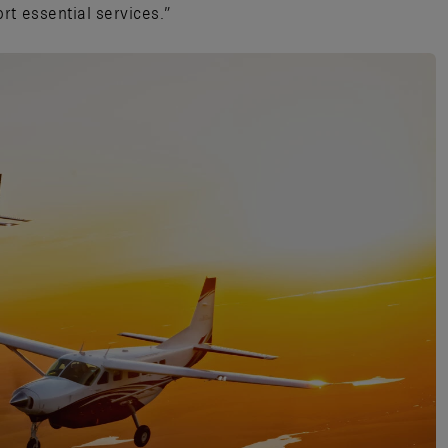
rt essential services.”