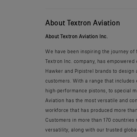
About Textron Aviation
About Textron Aviation Inc.
We have been inspiring the journey of fl
Textron Inc. company, has empowered ou
Hawker and Pipistrel brands to design a
customers. With a range that includes 
high-performance pistons, to special mi
Aviation has the most versatile and co
workforce that has produced more than h
Customers in more than 170 countries r
versatility, along with our trusted glob