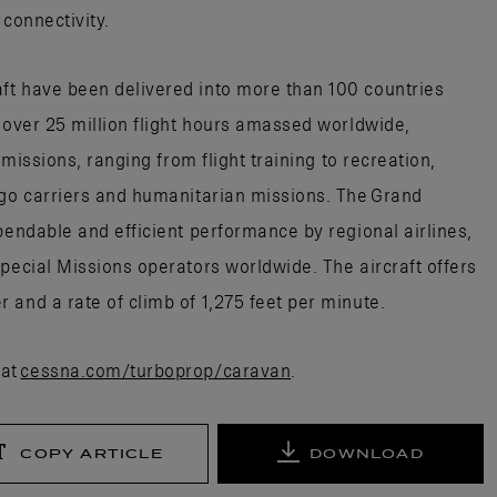
 connectivity.
ft have been delivered into more than 100 countries
h over 25 million flight hours amassed worldwide,
 missions, ranging from flight training to recreation,
rgo carriers and humanitarian missions. The Grand
pendable and efficient performance by regional airlines,
pecial Missions operators worldwide. The aircraft offers
 and a rate of climb of 1,275 feet per minute.
 at
cessna.com/turboprop/caravan
.
COPY ARTICLE
DOWNLOAD