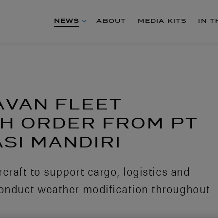
NEWS
ABOUT
MEDIA KITS
IN 
AVAN FLEET
H ORDER FROM PT
SI MANDIRI
craft to support cargo, logistics and
onduct weather modification throughout