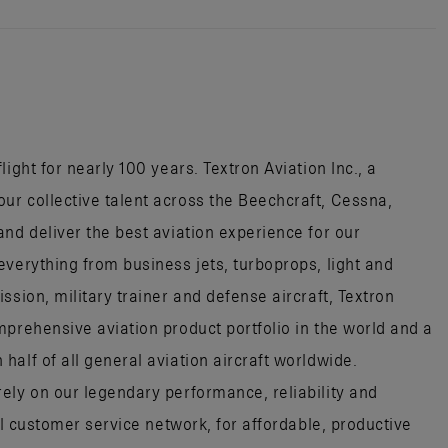
ight for nearly 100 years. Textron Aviation Inc., a
r collective talent across the Beechcraft, Cessna,
nd deliver the best aviation experience for our
everything from business jets, turboprops, light and
ssion, military trainer and defense aircraft, Textron
mprehensive aviation product portfolio in the world and a
alf of all general aviation aircraft worldwide.
ely on our legendary performance, reliability and
al customer service network, for affordable, productive