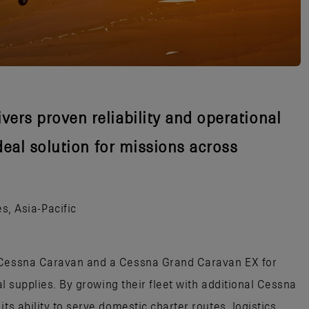
vers proven reliability and operational
ideal solution for missions across
s, Asia-Pacific
e Cessna Caravan and a Cessna Grand Caravan EX for
cal supplies. By growing their fleet with additional Cessna
ts ability to serve domestic charter routes, logistics