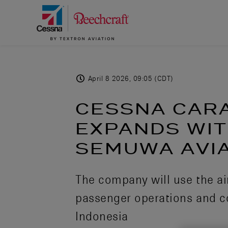
April 8 2026, 09:05 (CDT)
CESSNA CAR
EXPANDS WIT
SEMUWA AVIA
The company will use the air
passenger operations and c
Indonesia