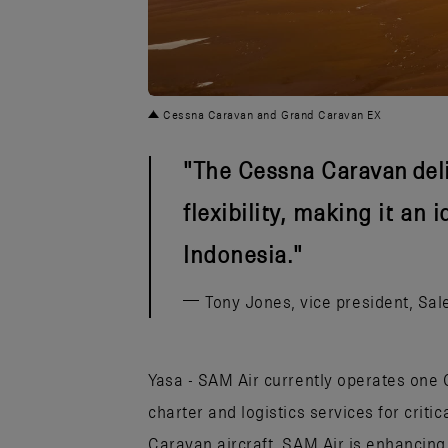
JPG
Cessna Caravan and Grand Caravan EX
The Cessna Caravan deli
flexibility, making it an 
Indonesia.
Tony Jones, vice president, Sale
Yasa - SAM Air currently operates on
charter and logistics services for criti
Caravan aircraft, SAM Air is enhancing i