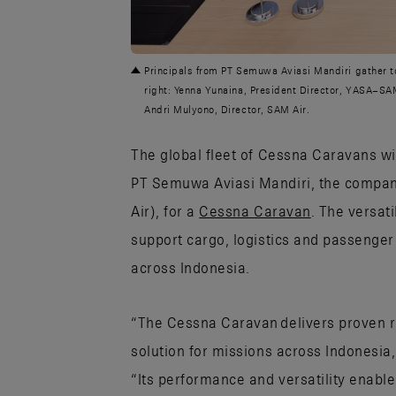
JPG
Principals from PT Semuwa Aviasi Mandiri gather to 
right: Yenna Yunaina, President Director, YASA–SAM 
Andri Mulyono, Director, SAM Air.
The global fleet of Cessna Caravans wi
PT Semuwa Aviasi Mandiri, the compan
Air), for a
Cessna Caravan
. The versati
support cargo, logistics and passenge
across Indonesia.
“The Cessna Caravan delivers proven reli
solution for missions across Indonesia,
“Its performance and versatility enable