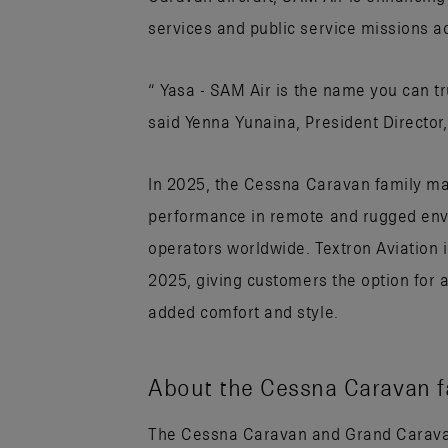
services and public service missions a
“ Yasa - SAM Air is the name you can tr
said Yenna Yunaina, President Director,
In 2025, the Cessna Caravan family m
performance in remote and rugged envi
operators worldwide. Textron Aviation
2025, giving customers the option for a
added comfort and style.
About the Cessna Caravan fa
The Cessna Caravan and Grand Caravan