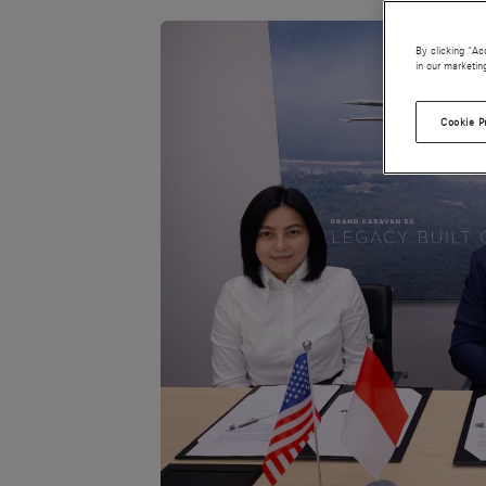
By clicking “Ac
in our marketin
Cookie P