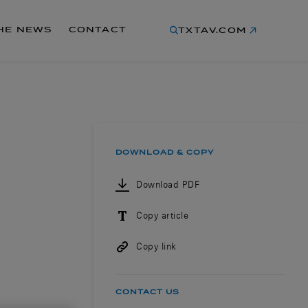
THE NEWS
CONTACT
TXTAV.COM
DOWNLOAD & COPY
Download PDF
Copy article
Copy link
CONTACT US