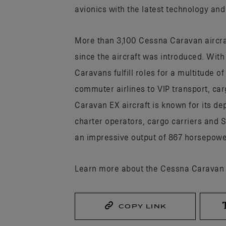
avionics with the latest technology and
More than 3,100 Cessna Caravan aircra
since the aircraft was introduced. Wit
Caravans fulfill roles for a multitude of
commuter airlines to VIP transport, ca
Caravan EX aircraft is known for its de
charter operators, cargo carriers and S
an impressive output of 867 horsepower
Learn more about the Cessna Caravan
COPY LINK