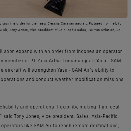
sign the order for their new Cessna Caravan aircraft. Pictured from left to
Air; Tony Jones, vice president of AsiaPacific sales, Textron Aviation; Jo
ll soon expand with an order from Indonesian operator
y member of PT Yasa Artha Trimanunggal (Yasa - SAM
le aircraft will strengthen Yasa - SAM Air’s ability to
r operations and conduct weather modification missions
ability and operational flexibility, making it an ideal
” said Tony Jones, vice president, Sales, Asia-Pacific.
 operators like SAM Air to reach remote destinations,