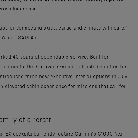
cross Indonesia.
ust for connecting skies, cargo and climate with care,”
 Yasa – SAM Air.
arked
40 years of dependable service
. Built for
ronments, the Caravan remains a trusted solution for
 introduced
three new executive interior options
in July
n elevated cabin experience for missions that call for
mily of aircraft
 EX cockpits currently feature Garmin’s G1000 NXi