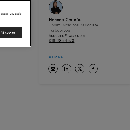
e usage, and assist
Heaven Cedeño
Communications Associate,
Turboprops
All Cookies
hcedeno@txtav.com
316-285-4578
SHARE