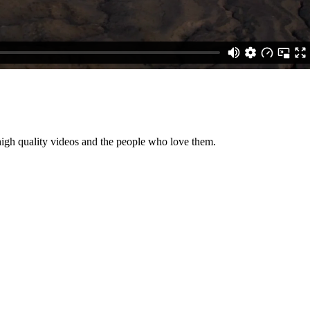
high quality videos and the people who love them.