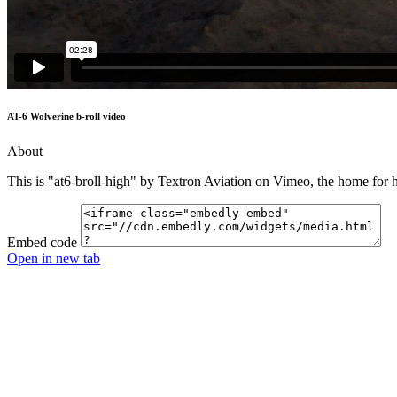
AT-6 Wolverine b-roll video
About
This is "at6-broll-high" by Textron Aviation on Vimeo, the home for 
Embed code
Open in new tab