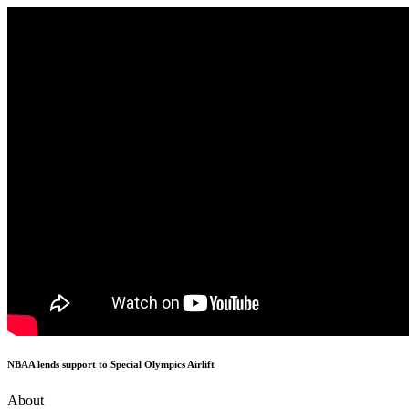
NBAA lends support to Special Olympics Airlift
About